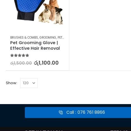
BRUSHES & COMBS
,
GROOMING
,
PET SUPPLIES
Pet Grooming Glove | 
Effective Hair Removal
5.00
out of 5
රු
1,100.00
රු
1,500.00
Show:
Call : 076 761 8866