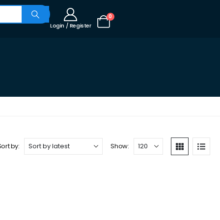
0
Login / Register
Sort by:
Show: