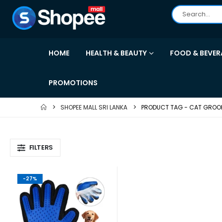
HOME
HEALTH & BEAUTY
FOOD & BEVER
PROMOTIONS
SHOPEE MALL SRI LANKA
PRODUCT TAG -
CAT GROO
FILTERS
-27%