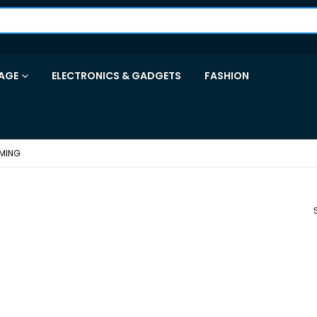
AGE
ELECTRONICS & GADGETS
FASHION
MING