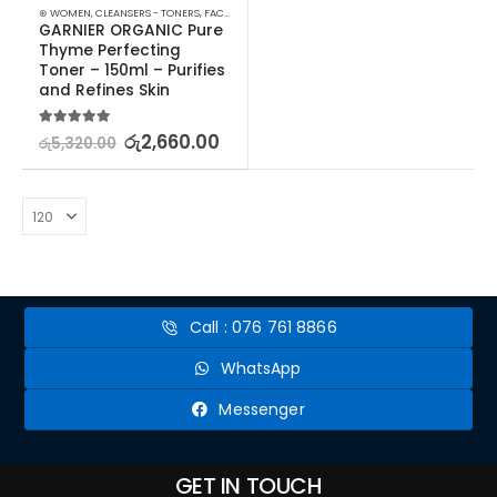
⊛ WOMEN
,
CLEANSERS - TONERS
,
FACE CARE
,
PROMOTIONS
,
SKIN CARE
,
XMAS2023
GARNIER ORGANIC Pure 
Thyme Perfecting 
Toner – 150ml – Purifies 
and Refines Skin
5.00
out of 5
රු
2,660.00
රු
5,320.00
Call : 076 761 8866
WhatsApp
Messenger
GET IN TOUCH