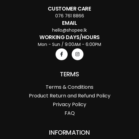
CUSTOMER CARE
076 761 8866
EMAIL
hello@shopee.lk
WORKING DAYS/HOURS
Mon - Sun / 9:00AM - 6:00PM
TERMS
Terms & Conditions
Product Return and Refund Policy
Privacy Policy
FAQ
INFORMATION