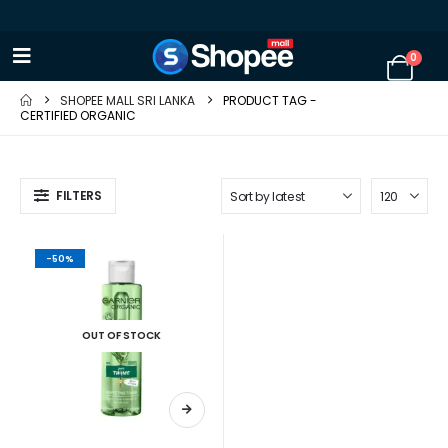
0
SHOPEE MALL SRI LANKA
PRODUCT TAG -
CERTIFIED ORGANIC
FILTERS
-50%
OUT OF STOCK