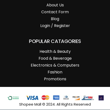
About Us
Contact Form
Blog
Login / Register
POPULAR CATAGORIES
Health & Beauty
Food & Beverage
Electronics & Computers
Fashion
Promotions
Shopee Mall © 2024. All Rights Reserved