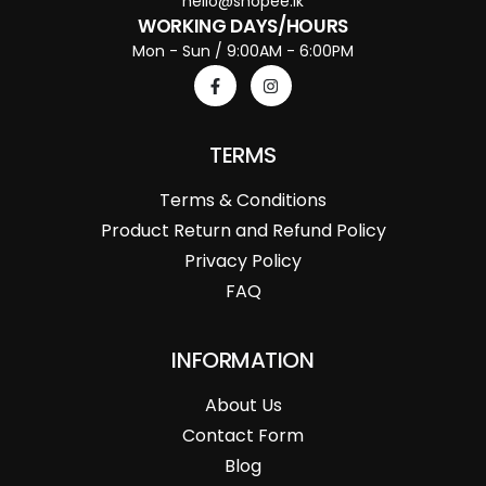
hello@shopee.lk
WORKING DAYS/HOURS
Mon - Sun / 9:00AM - 6:00PM
TERMS
Terms & Conditions
Product Return and Refund Policy
Privacy Policy
FAQ
INFORMATION
About Us
Contact Form
Blog