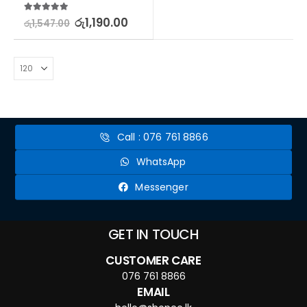
5.00
out of 5
රු
1,190.00
රු
1,547.00
Call : 076 761 8866
WhatsApp
Messenger
GET IN TOUCH
CUSTOMER CARE
076 761 8866
EMAIL