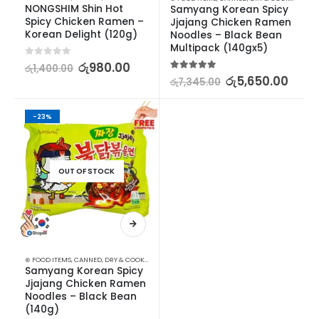
NONGSHIM Shin Hot 
Samyang Korean Spicy 
Spicy Chicken Ramen – 
Jjajang Chicken Ramen 
Korean Delight (120g)
Noodles – Black Bean 
Multipack (140gx5)
0
out of 5
රු
980.00
රු
1,400.00
5.00
out of 5
රු
5,650.00
රු
7,345.00
-23%
OUT OF STOCK
⊛ FOOD ITEMS
,
CANNED, DRY & COOKED FOODS
,
FOOD & BEVERAGES
,
GROCERIES
,
INSTANT &
Samyang Korean Spicy 
Jjajang Chicken Ramen 
Noodles – Black Bean 
(140g)