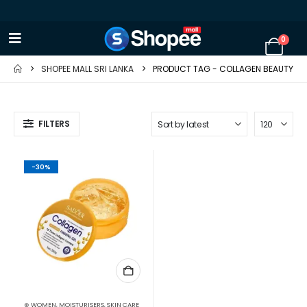
0
SHOPEE MALL SRI LANKA
PRODUCT TAG -
COLLAGEN BEAUTY
FILTERS
-30%
⊛ WOMEN
,
MOISTURISERS
,
SKIN CARE