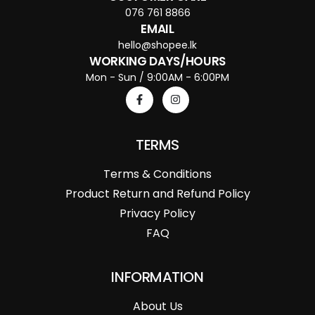
076 761 8866
EMAIL
hello@shopee.lk
WORKING DAYS/HOURS
Mon - Sun / 9:00AM - 6:00PM
TERMS
Terms & Conditions
Product Return and Refund Policy
Privacy Policy
FAQ
INFORMATION
About Us