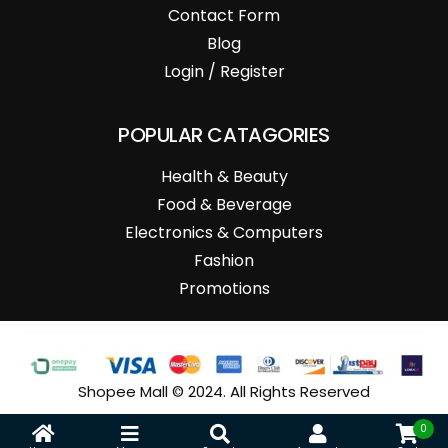
Contact Form
Blog
Login / Register
POPULAR CATAGORIES
Health & Beauty
Food & Beverage
Electronics & Computers
Fashion
Promotions
Shopee Mall © 2024. All Rights Reserved
0