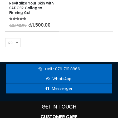
Revitalize Your Skin with 
SADOER Collagen 
Firming Gel
5.00
out of 5
රු
1,500.00
රු
2,142.00
Call : 076 761 8866
WhatsApp
Messenger
GET IN TOUCH
CUSTOMER CARE