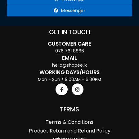
Messenger
GET IN TOUCH
CUSTOMER CARE
076 761 8866
EMAIL
hello@shopee.lk
WORKING DAYS/HOURS
Mon - Sun / 9:00AM - 6:00PM
TERMS
Terms & Conditions
Product Return and Refund Policy