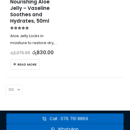
Nourishing Aloe 
Jelly – Vaseline 
Soothes and 
Hydrates, 50ml
5.00
out of 5
Aloe Jelly Locks in
moisture to restore dry,
sunburned skin
රු
830.00
රු
2,075.00
Soothes and hydrates
with aloe vera extract
READ MORE
Gentle on skin,
dermatologist tested,
and non-comedogenic
Best for dry, cracked,
dull,…
Call : 076 761 8866
WhatsApp