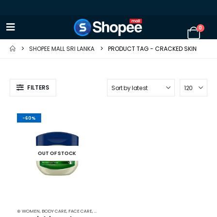
0
SHOPEE MALL SRI LANKA
PRODUCT TAG -
CRACKED SKIN
FILTERS
-60%
OUT OF STOCK
⊛ WOMEN
,
BODY CARE
,
FACE CARE
,
MOISTURISERS
,
SKIN CARE