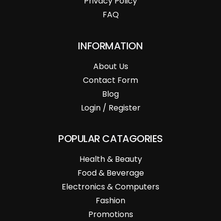
Privacy Policy
FAQ
INFORMATION
About Us
Contact Form
Blog
Login / Register
POPULAR CATAGORIES
Health & Beauty
Food & Beverage
Electronics & Computers
Fashion
Promotions