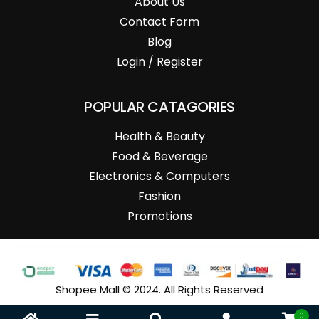
About Us
Contact Form
Blog
Login / Register
POPULAR CATAGORIES
Health & Beauty
Food & Beverage
Electronics & Computers
Fashion
Promotions
Shopee Mall © 2024. All Rights Reserved
0