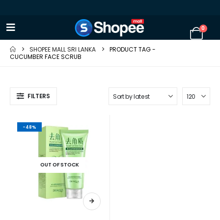
0
SHOPEE MALL SRI LANKA
PRODUCT TAG -
CUCUMBER FACE SCRUB
FILTERS
-48%
OUT OF STOCK