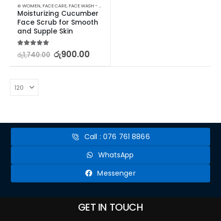
⊛ WOMEN
,
FACE CARE
,
FACE WASH - SCRUB
,
PROMOTIONS
,
SKIN CARE
,
STOCK CLEARANCE
Moisturizing Cucumber 
Face Scrub for Smooth 
and Supple Skin
5.00
out of 5
රු
900.00
රු
1,740.00
Call : 076 761 8866
WhatsApp
Messenger
GET IN TOUCH