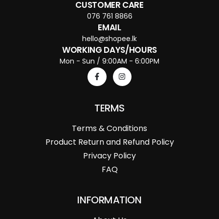
CUSTOMER CARE
076 761 8866
EMAIL
hello@shopee.lk
WORKING DAYS/HOURS
Mon - Sun / 9:00AM - 6:00PM
TERMS
Terms & Conditions
Product Return and Refund Policy
Privacy Policy
FAQ
INFORMATION