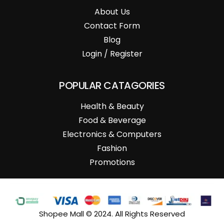
About Us
Contact Form
Blog
Login / Register
POPULAR CATAGORIES
Health & Beauty
Food & Beverage
Electronics & Computers
Fashion
Promotions
Shopee Mall © 2024. All Rights Reserved