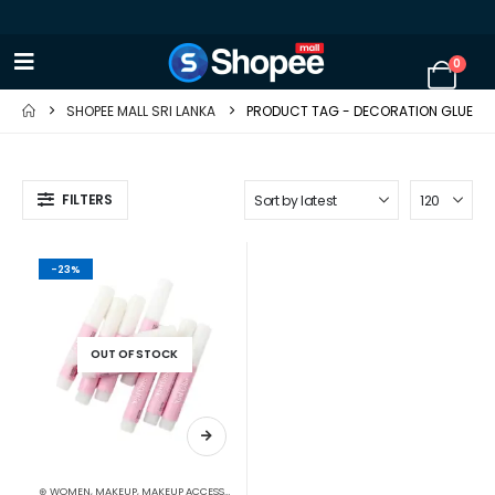
0
SHOPEE MALL SRI LANKA
PRODUCT TAG -
DECORATION GLUE
FILTERS
-23%
OUT OF STOCK
⊛ WOMEN
,
MAKEUP
,
MAKEUP ACCESSORIES
,
MAKEUP BRUSHES & SETS