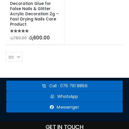
Decoration Glue for 
False Nails & Glitter 
Acrylic Decoration 2g – 
Fast Drying Nails Care 
Product
5.00
out of 5
රු
600.00
රු
780.00
Call : 076 761 8866
WhatsApp
Messenger
GET IN TOUCH