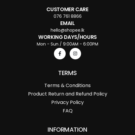
CUSTOMER CARE
076 761 8866
EMAIL
hello@shopee.lk
WORKING DAYS/HOURS
Mon - Sun / 9:00AM - 6:00PM
TERMS
Terms & Conditions
Product Return and Refund Policy
Privacy Policy
FAQ
INFORMATION