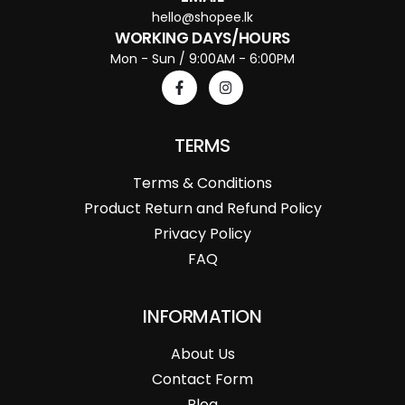
hello@shopee.lk
WORKING DAYS/HOURS
Mon - Sun / 9:00AM - 6:00PM
TERMS
Terms & Conditions
Product Return and Refund Policy
Privacy Policy
FAQ
INFORMATION
About Us
Contact Form
Blog