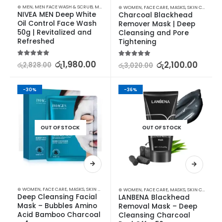
⊛ MEN
,
MEN FACE WASH & SCRUB
,
MEN SKIN CARE
⊛ WOMEN
,
FACE CARE
,
MASKS
,
SKIN CARE
NIVEA MEN Deep White 
Charcoal Blackhead 
Oil Control Face Wash 
Remover Mask | Deep 
50g | Revitalized and 
Cleansing and Pore 
Refreshed
Tightening
5.00
out of 5
රු
1,980.00
5.00
out of 5
රු
2,100.00
රු
2,828.00
රු
3,020.00
-30%
-36%
OUT OF STOCK
OUT OF STOCK
⊛ WOMEN
,
FACE CARE
,
MASKS
,
SKIN CARE
⊛ WOMEN
,
FACE CARE
,
MASKS
,
SKIN CARE
Deep Cleansing Facial 
LANBENA Blackhead 
Mask – Bubbles Amino 
Removal Mask – Deep 
Acid Bamboo Charcoal 
Cleansing Charcoal 