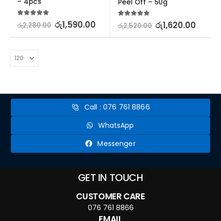
– 4pcs
Peel Off – 50g
5.00
out of 5
රු
1,590.00
5.00
out of 5
රු
1,620.00
රු
2,280.00
රු
2,520.00
Call : 076 761 8866
WhatsApp
Messenger
GET IN TOUCH
CUSTOMER CARE
076 761 8866
EMAIL