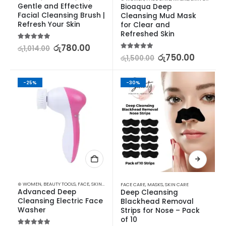
Gentle and Effective 
Bioaqua Deep 
Facial Cleansing Brush | 
Cleansing Mud Mask 
Refresh Your Skin
for Clear and 
Refreshed Skin
5.00
out of 5
රු
780.00
රු
1,014.00
5.00
out of 5
රු
750.00
රු
1,500.00
-25%
-30%
⊛ WOMEN
,
BEAUTY TOOLS
,
FACE
,
SKIN CARE TOOLS
FACE CARE
,
MASKS
,
SKIN CARE
Advanced Deep 
Deep Cleansing 
Cleansing Electric Face 
Blackhead Removal 
Washer
Strips for Nose – Pack 
of 10