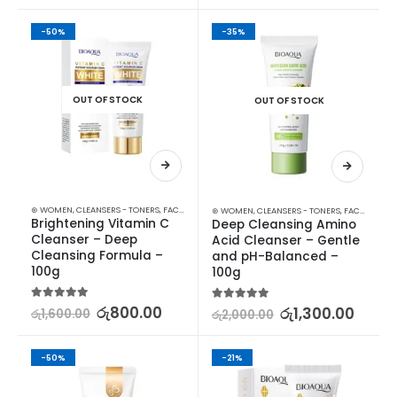
-50%
-35%
OUT OF STOCK
OUT OF STOCK
⊛ WOMEN
,
CLEANSERS - TONERS
,
FACE CARE
,
SKIN CARE
,
STOCK CLEARANCE
⊛ WOMEN
,
CLEANSERS - TONERS
,
FACE CARE
,
S
Brightening Vitamin C 
Deep Cleansing Amino 
Cleanser – Deep 
Acid Cleanser – Gentle 
Cleansing Formula – 
and pH-Balanced – 
100g
100g
5.00
out of 5
රු
800.00
5.00
out of 5
රු
1,300.00
රු
1,600.00
රු
2,000.00
-50%
-21%