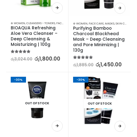
⊛ WOMEN
,
CLEANSERS - TONERS
,
FACE CARE
,
SKIN CARE
⊛ WOMEN
,
FACE CARE
,
MASKS
,
SKIN CARE
BIOAQUA Refreshing 
Purifying Bamboo 
Aloe Vera Cleanser – 
Charcoal Blackhead 
Deep Cleansing & 
Mask – Deep Cleansing 
Moisturizing | 100g
and Pore Minimizing | 
130g
5.00
out of 5
රු
1,800.00
රු
3,024.00
5.00
out of 5
රු
1,450.00
රු
1,885.00
-30%
-30%
OUT OF STOCK
OUT OF STOCK