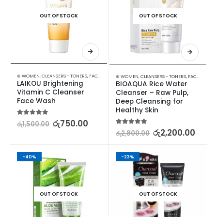
OUT OF STOCK
OUT OF STOCK
⊛ WOMEN
,
CLEANSERS - TONERS
,
FACE CARE
,
SKIN CARE
,
STOCK CLEARANCE
⊛ WOMEN
,
CLEANSERS - TONERS
,
FACE CARE
,
S
LAIKOU Brightening 
BIOAQUA Rice Water 
Vitamin C Cleanser 
Cleanser – Raw Pulp, 
Face Wash
Deep Cleansing for 
Healthy Skin
5.00
out of 5
රු
750.00
රු
1,500.00
5.00
out of 5
රු
2,200.00
රු
2,800.00
-40%
-23%
OUT OF STOCK
OUT OF STOCK