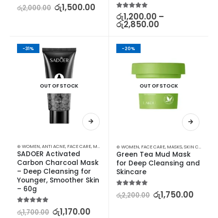
5.00
out of 5
රු
1,500.00
රු
2,000.00
5.00
out of 5
රු
1,200.00
–
රු
2,850.00
-31%
-20%
OUT OF STOCK
OUT OF STOCK
⊛ WOMEN
,
ANTI ACNE
,
FACE CARE
,
MASKS
,
PROMOTIONS
,
SKIN CARE
,
XMAS2023
⊛ WOMEN
,
FACE CARE
,
MASKS
,
SKIN CARE
SADOER Activated 
Green Tea Mud Mask 
Carbon Charcoal Mask 
for Deep Cleansing and 
– Deep Cleansing for 
Skincare
Younger, Smoother Skin 
– 60g
5.00
out of 5
රු
1,750.00
රු
2,200.00
5.00
out of 5
රු
1,170.00
රු
1,700.00