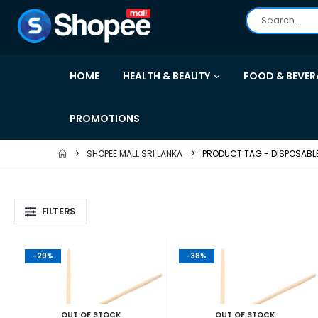
HOME
HEALTH & BEAUTY
FOOD & BEVER
PROMOTIONS
SHOPEE MALL SRI LANKA
PRODUCT TAG -
DISPOSABL
FILTERS
-29%
-38%
OUT OF STOCK
OUT OF STOCK