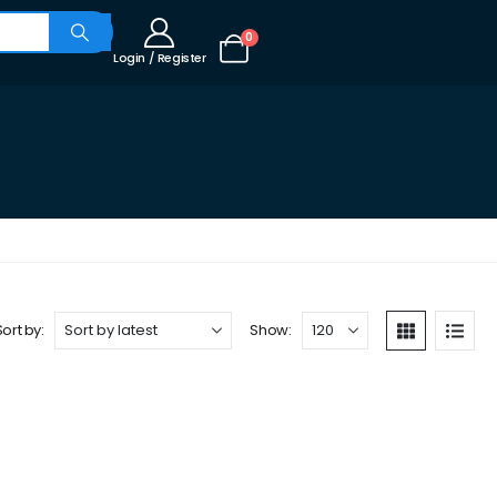
0
Login / Register
Sort by:
Show: