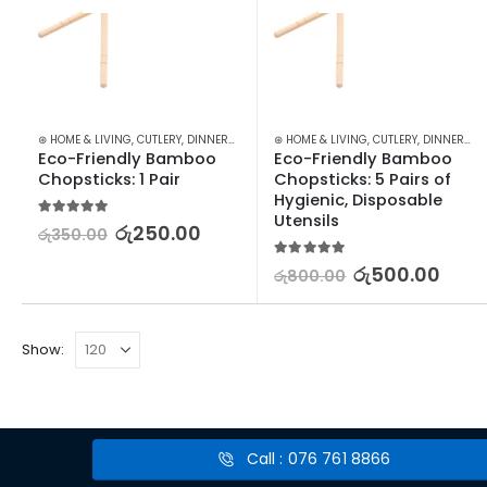
⊛ HOME & LIVING
,
CUTLERY
,
DINNERWARE
,
KITCHEN & DINING
⊛ HOME & LIVING
,
CUTLERY
,
DINNERWARE
Eco-Friendly Bamboo 
Eco-Friendly Bamboo 
Chopsticks: 1 Pair
Chopsticks: 5 Pairs of 
Hygienic, Disposable 
Utensils
5.00
out of 5
රු
250.00
රු
350.00
5.00
out of 5
රු
500.00
රු
800.00
Show:
Call : 076 761 8866