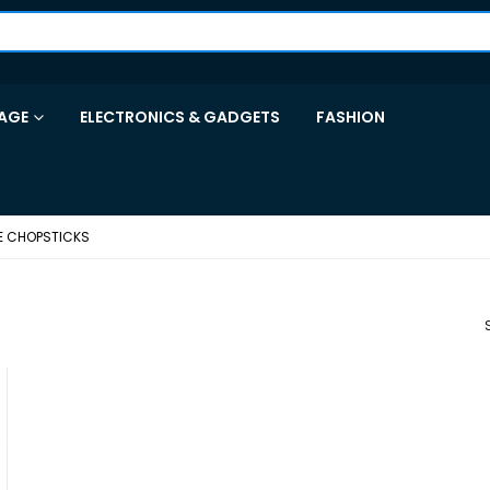
AGE
ELECTRONICS & GADGETS
FASHION
E CHOPSTICKS