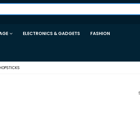
AGE
ELECTRONICS & GADGETS
FASHION
HOPSTICKS