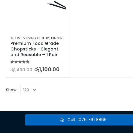
⊛ HOME & LIVING
,
CUTLERY
,
DINNERWARE
,
KITCHEN & DINING
,
TABLEWARE
Premium Food Grade 
Chopsticks – Elegant 
and Reusable – 1 Pair
5.00
out of 5
රු
1,100.00
රු
1,430.00
Show:
Call : 076 761 8866