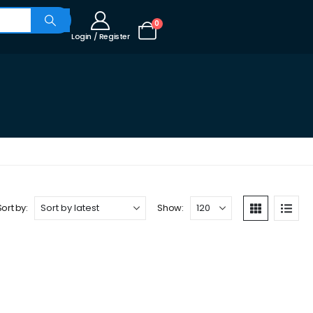
0
Login / Register
Sort by:
Show: