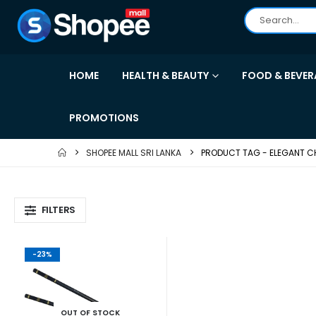
HOME
HEALTH & BEAUTY
FOOD & BEVER
PROMOTIONS
SHOPEE MALL SRI LANKA
PRODUCT TAG -
ELEGANT C
FILTERS
-23%
OUT OF STOCK