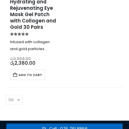
Hydrating and 
Rejuvenating Eye 
Mask Gel Patch 
with Collagen and 
Gold 30 Pairs
5.00
out of 5
Infused with collagen
and gold particles
Deeply hydrates, firms,
රු
3,094.00
රු
2,380.00
and plumps skin
Reduces fine lines and
ADD TO CART
wrinkles
Improves skin’s elasticity
and moisture levels
Call : 076 761 8866