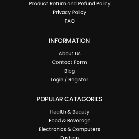
Product Return and Refund Policy
Privacy Policy
FAQ
INFORMATION
About Us
Contact Form
Blog
Login / Register
POPULAR CATAGORIES
Health & Beauty
Food & Beverage
Electronics & Computers
Fashion