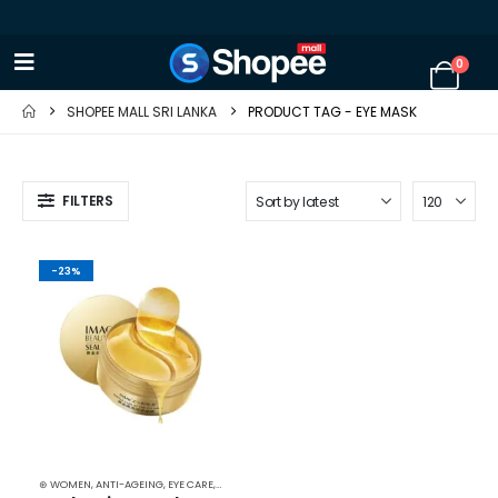
0
SHOPEE MALL SRI LANKA
PRODUCT TAG -
EYE MASK
FILTERS
-23%
⊛ WOMEN
,
ANTI-AGEING
,
EYE CARE
,
FACE CARE
,
MASKS
,
SKIN CARE