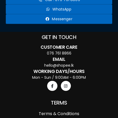
WhatsApp
Messenger
GET IN TOUCH
CUSTOMER CARE
076 761 8866
EMAIL
hello@shopee.lk
WORKING DAYS/HOURS
Mon - Sun / 9:00AM - 6:00PM
TERMS
Terms & Conditions