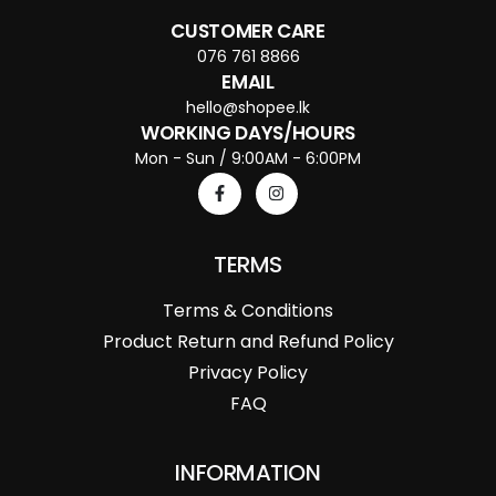
CUSTOMER CARE
076 761 8866
EMAIL
hello@shopee.lk
WORKING DAYS/HOURS
Mon - Sun / 9:00AM - 6:00PM
TERMS
Terms & Conditions
Product Return and Refund Policy
Privacy Policy
FAQ
INFORMATION