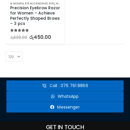
⊛ WOMEN
,
EYE ACCESSORIES
,
EYES
,
MAKEUP
,
MAKEUP ACCESSORIES
,
TWEEZERS & RAZORS
Precision Eyebrow Razor 
for Women – Achieve 
Perfectly Shaped Brows 
– 3 pcs
5.00
out of 5
රු
450.00
රු
600.00
Call : 076 761 8866
WhatsApp
Messenger
GET IN TOUCH