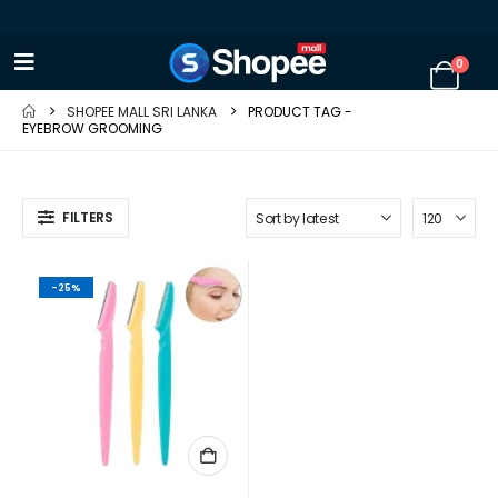
0
SHOPEE MALL SRI LANKA
PRODUCT TAG -
EYEBROW GROOMING
FILTERS
-25%