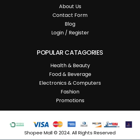
About Us
Contact Form
Blog
Login / Register
POPULAR CATAGORIES
Health & Beauty
Food & Beverage
Electronics & Computers
Fashion
Promotions
Shopee Mall © 2024. All Rights Reserved