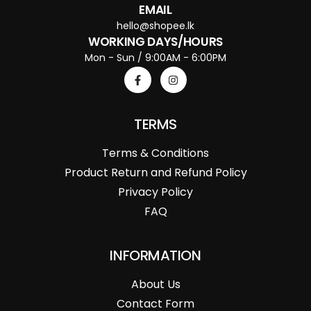
EMAIL
hello@shopee.lk
WORKING DAYS/HOURS
Mon - Sun / 9:00AM - 6:00PM
TERMS
Terms & Conditions
Product Return and Refund Policy
Privacy Policy
FAQ
INFORMATION
About Us
Contact Form