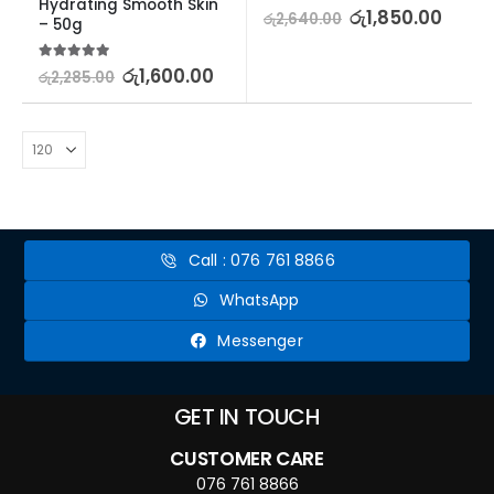
Hydrating Smooth Skin 
5.00
out of 5
රු
1,850.00
රු
2,640.00
– 50g
5.00
out of 5
රු
1,600.00
රු
2,285.00
Call : 076 761 8866
WhatsApp
Messenger
GET IN TOUCH
CUSTOMER CARE
076 761 8866