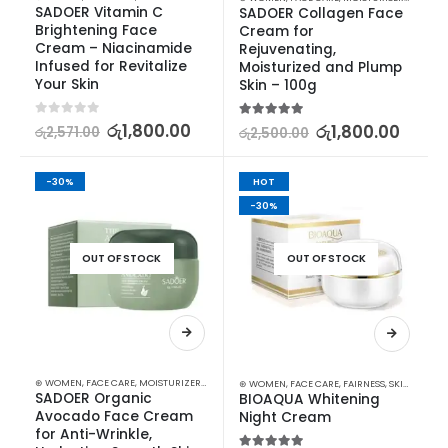
SADOER Vitamin C 
SADOER Collagen Face 
Brightening Face 
Cream for 
Cream – Niacinamide 
Rejuvenating, 
Infused for Revitalize 
Moisturized and Plump 
Your Skin
Skin – 100g
0
out of 5
රු
1,800.00
5.00
out of 5
රු
1,800.00
රු
2,571.00
රු
2,500.00
-30%
HOT
-30%
OUT OF STOCK
OUT OF STOCK
⊛ WOMEN
,
FACE CARE
,
MOISTURIZERS AND CREAM
,
SKIN CARE
⊛ WOMEN
,
FACE CARE
,
FAIRNESS
,
SKIN CARE
SADOER Organic 
BIOAQUA Whitening 
Avocado Face Cream 
Night Cream
for Anti-Wrinkle, 