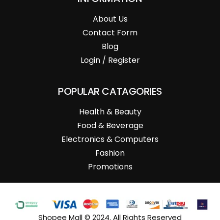
About Us
Contact Form
Blog
Login / Register
POPULAR CATAGORIES
Health & Beauty
Food & Beverage
Electronics & Computers
Fashion
Promotions
Shopee Mall © 2024. All Rights Reserved