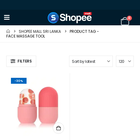
0
SHOPEE MALL SRI LANKA
PRODUCT TAG -
FACE MASSAGE TOOL
FILTERS
-30%