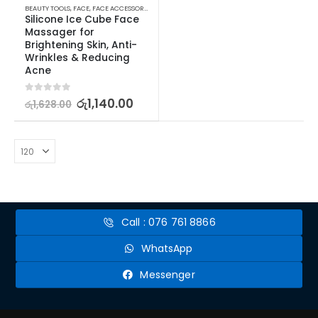
BEAUTY TOOLS
,
FACE
,
FACE ACCESSORIES
,
SKIN CARE TOOLS
Silicone Ice Cube Face 
Massager for 
Brightening Skin, Anti-
Wrinkles & Reducing 
Acne
0
out of 5
රු
1,140.00
රු
1,628.00
Call : 076 761 8866
WhatsApp
Messenger