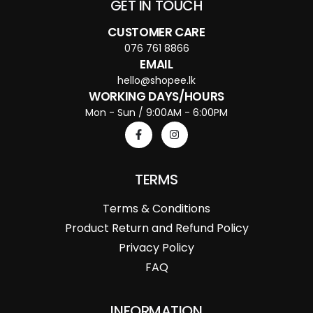
GET IN TOUCH
CUSTOMER CARE
076 761 8866
EMAIL
hello@shopee.lk
WORKING DAYS/HOURS
Mon - Sun / 9:00AM - 6:00PM
TERMS
Terms & Conditions
Product Return and Refund Policy
Privacy Policy
FAQ
INFORMATION