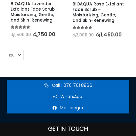
BIOAQUA Lavender 
BIOAQUA Rose Exfoliant 
Exfoliant Face Scrub – 
Face Scrub – 
Moisturizing, Gentle, 
Moisturizing, Gentle, 
and Skin-Renewing
and Skin-Renewing
5.00
out of 5
රු
750.00
5.00
out of 5
රු
1,450.00
රු
1,500.00
රු
2,000.00
Call : 076 761 8866
WhatsApp
Messenger
GET IN TOUCH