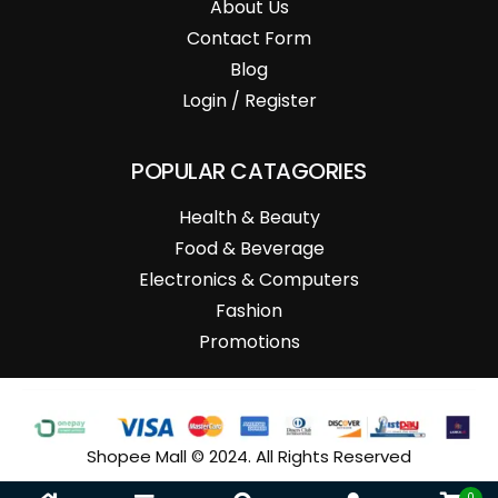
About Us
Contact Form
Blog
Login / Register
POPULAR CATAGORIES
Health & Beauty
Food & Beverage
Electronics & Computers
Fashion
Promotions
Shopee Mall © 2024. All Rights Reserved
0