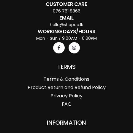
CUSTOMER CARE
076 761 8866
EMAIL
hello@shopee.lk
WORKING DAYS/HOURS
Mon - Sun / 9:00AM - 6:00PM
TERMS
Terms & Conditions
Product Return and Refund Policy
Privacy Policy
FAQ
INFORMATION