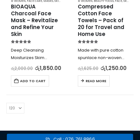
⊛ WOMEN
,
FACE CARE
,
MASKS
,
SKIN CARE
⊛ WOMEN
,
BEAUTY TOOLS
,
FACE
,
SKIN CARE TOOLS
BIOAQUA 
Compressed 
Charcoal Face 
Cotton Face 
Mask – Revitalize 
Towels – Pack of 
and Refine Your 
20 for Travel and 
Skin
Home Use
5.00
out of 5
5.00
out of 5
Deep Cleansing
Made with pure cotton
Moisturizes Skim
spunlace non-woven
Reduces Radiation
fabric for delicate and
රු
1,850.00
රු
1,250.00
රු
2,000.00
රු
1,625.00
Improves Blood
skin-friendly use
Circulation
Pack of 20 towels,
ADD TO CART
READ MORE
individually packaged
for clean and hygienic
use
Non-pilling, highly
absorbent, and naturally
degradable…
Call : 076 761 8866