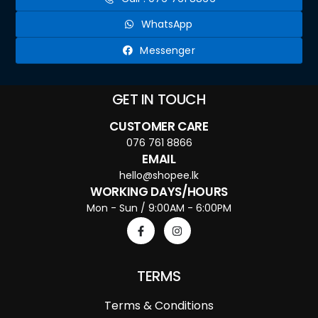
WhatsApp
Messenger
GET IN TOUCH
CUSTOMER CARE
076 761 8866
EMAIL
hello@shopee.lk
WORKING DAYS/HOURS
Mon - Sun / 9:00AM - 6:00PM
TERMS
Terms & Conditions