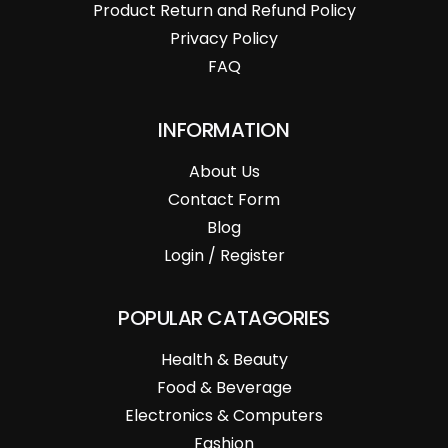
Product Return and Refund Policy
Privacy Policy
FAQ
INFORMATION
About Us
Contact Form
Blog
Login / Register
POPULAR CATAGORIES
Health & Beauty
Food & Beverage
Electronics & Computers
Fashion