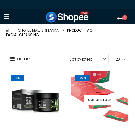
0
SHOPEE MALL SRI LANKA
PRODUCT TAG -
FACIAL CLEANSING
FILTERS
-8%
-23%
OUT OF STOCK