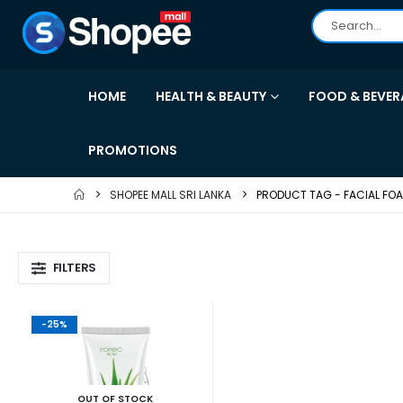
HOME
HEALTH & BEAUTY
FOOD & BEVER
PROMOTIONS
SHOPEE MALL SRI LANKA
PRODUCT TAG -
FACIAL FO
FILTERS
-25%
OUT OF STOCK