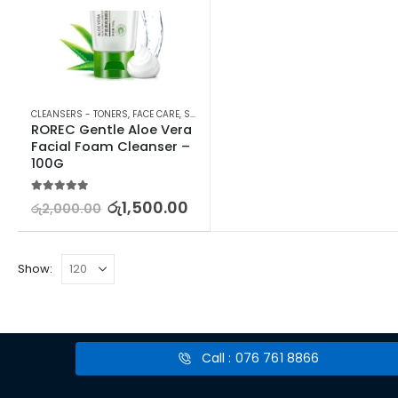
CLEANSERS - TONERS
,
FACE CARE
,
SKIN CARE
ROREC Gentle Aloe Vera 
Facial Foam Cleanser – 
100G
5.00
out of 5
රු
1,500.00
රු
2,000.00
Show:
Call : 076 761 8866