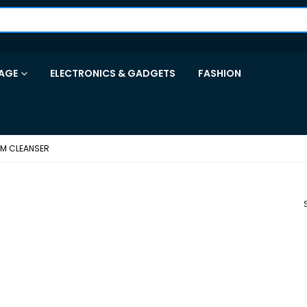
AGE
ELECTRONICS & GADGETS
FASHION
AM CLEANSER