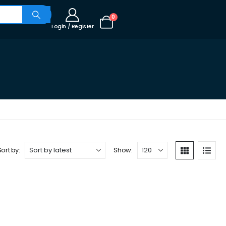
0
Login / Register
Sort by:
Show: