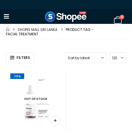
0
SHOPEE MALL SRI LANKA
PRODUCT TAG -
FACIAL TREATMENT
FILTERS
-10%
OUT OF STOCK