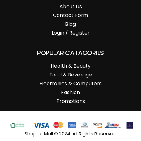
About Us
Contact Form
Blog
Login / Register
POPULAR CATAGORIES
Health & Beauty
Food & Beverage
Electronics & Computers
Fashion
Promotions
Shopee Mall © 2024. All Rights Reserved