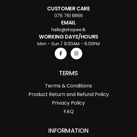
CUSTOMER CARE
076 761 8866
EMAIL
hello@shopee.lk
WORKING DAYS/HOURS
Mon - Sun / 9:00AM - 6:00PM
TERMS
Terms & Conditions
Product Return and Refund Policy
Privacy Policy
FAQ
INFORMATION