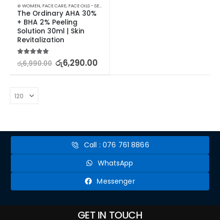
⊛ WOMEN
,
FACE CARE
,
FACE OILS - SERUMS
,
SKIN CARE
The Ordinary AHA 30% 
+ BHA 2% Peeling 
Solution 30ml | Skin 
Revitalization
5.00
out of 5
රු
6,290.00
රු
6,990.00
Call : 076 761 8866
WhatsApp
Messenger
GET IN TOUCH