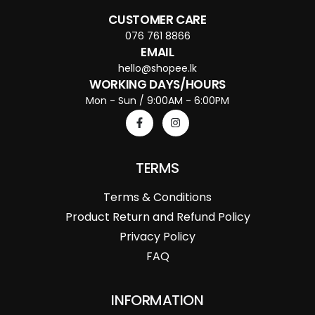
CUSTOMER CARE
076 761 8866
EMAIL
hello@shopee.lk
WORKING DAYS/HOURS
Mon - Sun / 9:00AM - 6:00PM
TERMS
Terms & Conditions
Product Return and Refund Policy
Privacy Policy
FAQ
INFORMATION