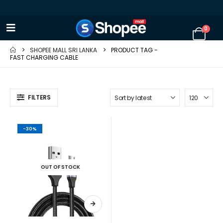
0
SHOPEE MALL SRI LANKA
PRODUCT TAG -
FAST CHARGING CABLE
FILTERS
-30%
OUT OF STOCK