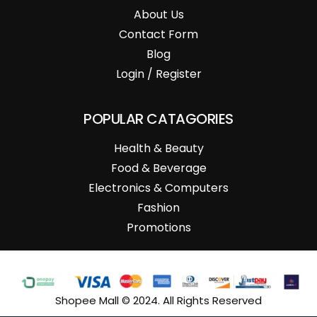
About Us
Contact Form
Blog
Login / Register
POPULAR CATAGORIES
Health & Beauty
Food & Beverage
Electronics & Computers
Fashion
Promotions
Shopee Mall © 2024. All Rights Reserved