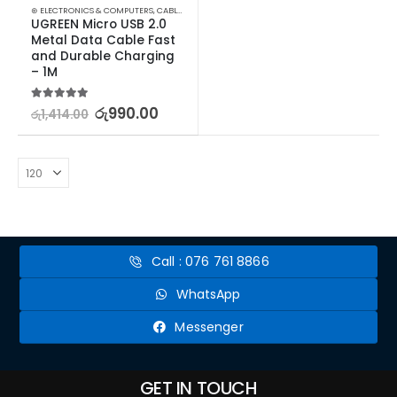
⊛ ELECTRONICS & COMPUTERS
,
CABLES & CONVERTERS
,
MOBILE ACCESSORIES
UGREEN Micro USB 2.0 
Metal Data Cable Fast 
and Durable Charging 
– 1M
5.00
out of 5
රු
990.00
රු
1,414.00
Call : 076 761 8866
WhatsApp
Messenger
GET IN TOUCH