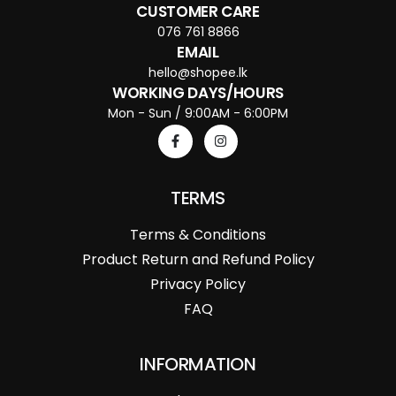
CUSTOMER CARE
076 761 8866
EMAIL
hello@shopee.lk
WORKING DAYS/HOURS
Mon - Sun / 9:00AM - 6:00PM
TERMS
Terms & Conditions
Product Return and Refund Policy
Privacy Policy
FAQ
INFORMATION