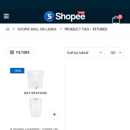
0
SHOPEE MALL SRI LANKA
PRODUCT TAG -
FETURED
FILTERS
-22%
OUT OF STOCK
⊛ WOMEN
,
CLEANSERS - TONERS
,
FACE CARE
,
SKIN CARE