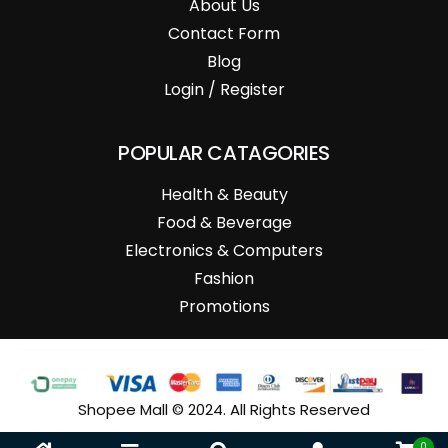
About Us
Contact Form
Blog
Login / Register
POPULAR CATAGORIES
Health & Beauty
Food & Beverage
Electronics & Computers
Fashion
Promotions
Shopee Mall © 2024. All Rights Reserved
0