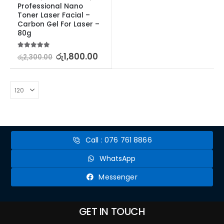
Professional Nano 
Toner Laser Facial – 
Carbon Gel For Laser – 
80g
5.00
out of 5
රු
1,800.00
රු
2,300.00
Call : 076 761 8866
WhatsApp
Messenger
GET IN TOUCH