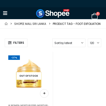
0
SHOPEE MALL SRI LANKA
PRODUCT TAG -
FOOT EXFOLIATION
FILTERS
-37%
OUT OF STOCK
⊛ WOMEN
,
MOISTURIZERS
,
MOISTURIZERS AND CREAM
,
SKIN CARE