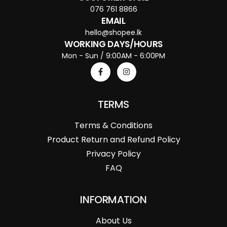
076 761 8866
EMAIL
hello@shopee.lk
WORKING DAYS/HOURS
Mon - Sun / 9:00AM - 6:00PM
TERMS
Terms & Conditions
Product Return and Refund Policy
Privacy Policy
FAQ
INFORMATION
About Us