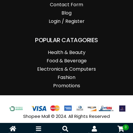
Contact Form
Blog
Login / Register
POPULAR CATAGORIES
Health & Beauty
Food & Beverage
Electronics & Computers
Fashion
Promotions
Shopee Mall © 2024. All Rights Reserved
0