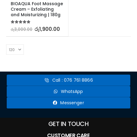
BIOAQUA Foot Massage 
Cream – Exfoliating 
and Moisturizing | 180g
5.00
out of 5
රු
1,900.00
රු
3,000.00
Call : 076 761 8866
WhatsApp
Messenger
GET IN TOUCH
CUSTOMER CARE