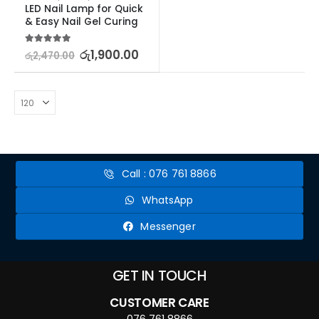
LED Nail Lamp for Quick 
& Easy Nail Gel Curing
5.00
out of 5
රු
1,900.00
රු
2,470.00
Call : 076 761 8866
WhatsApp
Messenger
GET IN TOUCH
CUSTOMER CARE
076 761 8866