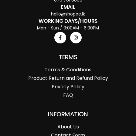
EMAIL
hello@shopee.lk
WORKING DAYS/HOURS
Mon - Sun / 9:00AM - 6:00PM
TERMS
Terms & Conditions
Product Return and Refund Policy
Privacy Policy
FAQ
INFORMATION
About Us
Contact Form