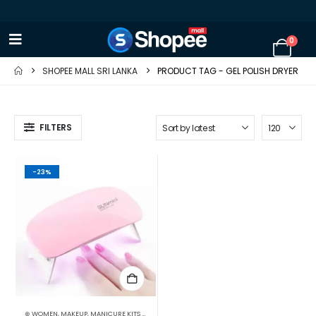
0
SHOPEE MALL SRI LANKA
PRODUCT TAG -
GEL POLISH DRYER
FILTERS
-23%
⊛ WOMEN
,
MAKEUP
,
MANICURE KITS & ACCESSORIES
,
NAILS