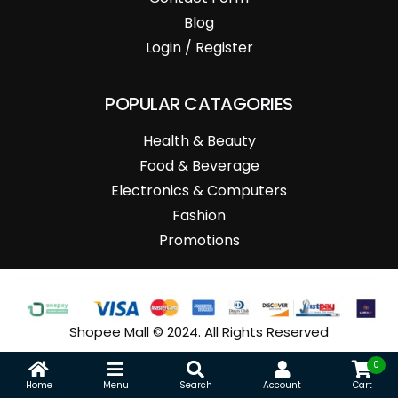
Blog
Login / Register
POPULAR CATAGORIES
Health & Beauty
Food & Beverage
Electronics & Computers
Fashion
Promotions
Shopee Mall © 2024. All Rights Reserved
0
Home
Menu
Search
Account
Cart