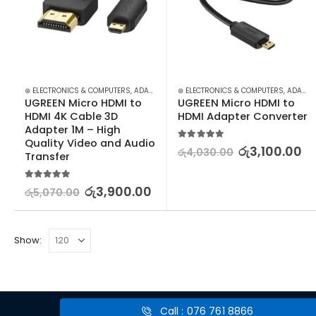
⊛ ELECTRONICS & COMPUTERS
,
ADAPTERS & CABLES
⊛ ELECTRONICS & COMPUTERS
,
COMPUTER ACCESSORIES
,
ADAPTERS & CABLES
,
MIN
UGREEN Micro HDMI to 
UGREEN Micro HDMI to 
HDMI 4K Cable 3D 
HDMI Adapter Converter
Adapter 1M – High 
Quality Video and Audio 
5.00
out of 5
රු
3,100.00
රු
4,030.00
Transfer
5.00
out of 5
රු
3,900.00
රු
5,070.00
Show:
Call : 076 761 8866