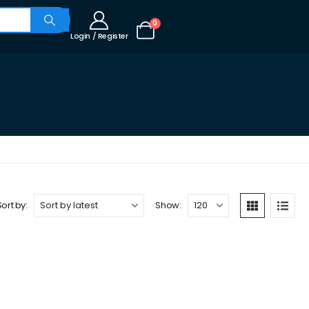
0
Login / Register
Sort by:
Show: