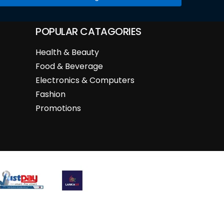
POPULAR CATAGORIES
Health & Beauty
Food & Beverage
Electronics & Computers
Fashion
Promotions