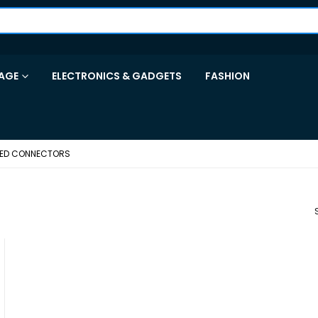
AGE
ELECTRONICS & GADGETS
FASHION
TED CONNECTORS