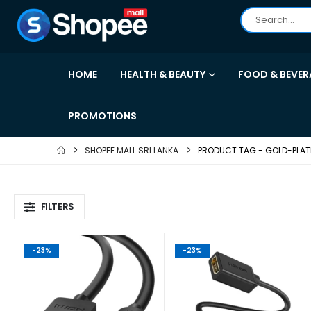
HOME
HEALTH & BEAUTY
FOOD & BEVER
PROMOTIONS
SHOPEE MALL SRI LANKA
PRODUCT TAG -
GOLD-PLA
FILTERS
-23%
-23%