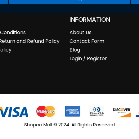
INFORMATION
Conditions
About Us
Return and Refund Policy
Contact Form
olicy
Blog
Login / Register
Shopee Mall © 2024. All Rights Reserved