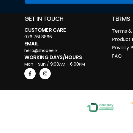
GET IN TOUCH
TERMS
CUSTOMER CARE
Terms & 
076 761 8866
Product 
EMAIL
Privacy P
hello@shopee.lk
FAQ
WORKING DAYS/HOURS
Mon - Sun / 9:00AM - 6:00PM