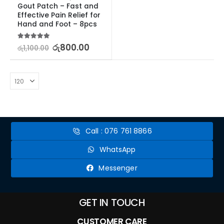
Gout Patch – Fast and 
Effective Pain Relief for 
Hand and Foot – 8pcs
5.00
out of 5
රු
800.00
රු
1,100.00
Call : 076 761 8866
WhatsApp
Messenger
GET IN TOUCH
CUSTOMER CARE