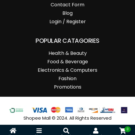
Contact Form
Blog
Login / Register
POPULAR CATAGORIES
Health & Beauty
Food & Beverage
Electronics & Computers
Fashion
Promotions
Shopee Mall © 2024. All Rights Reserved
0