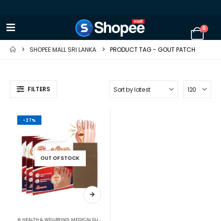
0
SHOPEE MALL SRI LANKA
PRODUCT TAG -
GOUT PATCH
FILTERS
-27%
OUT OF STOCK
⊛ HEALTH & WELLBEING
,
MEDICAL SUPPLIES
,
PAIN RELIEF