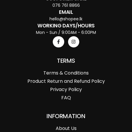
076 761 8866
EMAIL
hello@shopee.lk
WORKING DAYS/HOURS
Mon - Sun / 9:00AM - 6:00PM
TERMS
Terms & Conditions
Product Return and Refund Policy
Privacy Policy
FAQ
INFORMATION
About Us