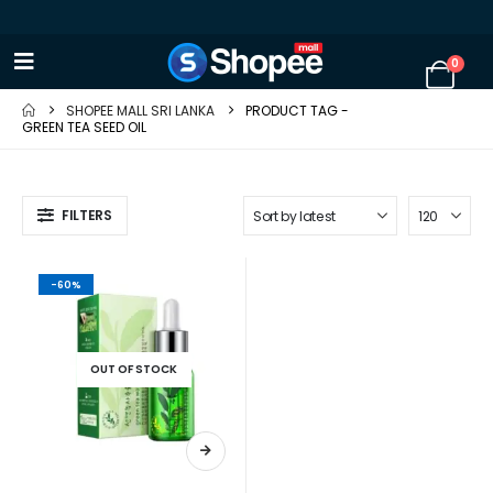
0
SHOPEE MALL SRI LANKA
PRODUCT TAG -
GREEN TEA SEED OIL
FILTERS
-60%
OUT OF STOCK