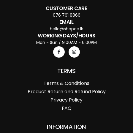
CUSTOMER CARE
076 761 8866
EMAIL
hello@shopee.lk
WORKING DAYS/HOURS
Mon - Sun / 9:00AM - 6:00PM
TERMS
Terms & Conditions
Product Return and Refund Policy
Privacy Policy
FAQ
INFORMATION