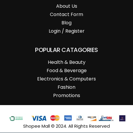
About Us
Contact Form
Blog
Login / Register
POPULAR CATAGORIES
Health & Beauty
Food & Beverage
Electronics & Computers
Fashion
Promotions
Shopee Mall © 2024. All Rights Reserved