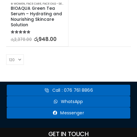
⊛ WOMEN
,
FACE CARE
,
FACE OILS - SERUMS
,
SKIN CARE
BIOAQUA Green Tea 
Serum – Hydrating and 
Nourishing Skincare 
Solution
5.00
out of 5
රු
948.00
රු
2,370.00
Call : 076 761 8866
WhatsApp
Messenger
GET IN TOUCH