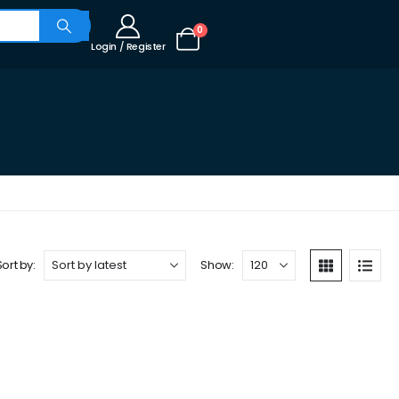
0
Login / Register
Sort by:
Show: