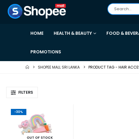
HOME
HEALTH & BEAUTY
FOOD & BEVER
PROMOTIONS
SHOPEE MALL SRI LANKA
PRODUCT TAG -
HAIR ACCE
FILTERS
-30%
OUT OF STOCK