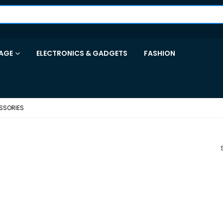
AGE
ELECTRONICS & GADGETS
FASHION
SSORIES