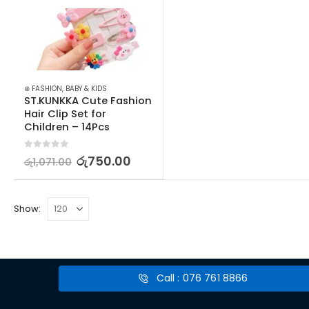
⊛ FASHION
,
BABY & KIDS
ST.KUNKKA Cute Fashion 
Hair Clip Set for 
Children – 14Pcs
0
out of 5
රු
750.00
රු
1,071.00
Show:
Call : 076 761 8866