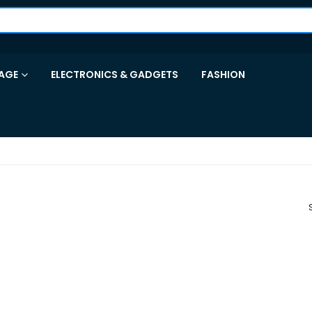
AGE
ELECTRONICS & GADGETS
FASHION
R