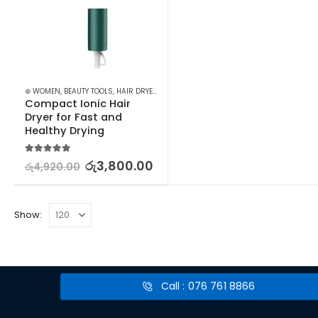
⊛ WOMEN
,
BEAUTY TOOLS
,
HAIR DRYERS
,
HAIR STYLING APPLIANCES
Compact Ionic Hair 
Dryer for Fast and 
Healthy Drying
5.00
out of 5
රු
3,800.00
රු
4,920.00
Show:
Call : 076 761 8866