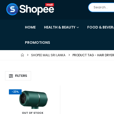
HOME
HEALTH & BEAUTY
FOOD & BEVER
PROMOTIONS
SHOPEE MALL SRI LANKA
PRODUCT TAG -
HAIR DRYE
FILTERS
-23%
OUT OF STOCK