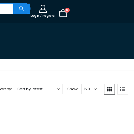
0
Login / Register
Sort by:
Show: