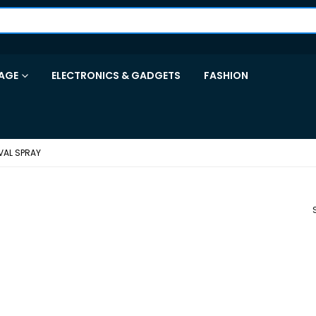
AGE
ELECTRONICS & GADGETS
FASHION
VAL SPRAY