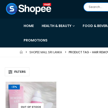
HOME
HEALTH & BEAUTY
FOOD & BEVER
PROMOTIONS
SHOPEE MALL SRI LANKA
PRODUCT TAG -
HAIR REMO
FILTERS
-31%
OUT OF STOCK