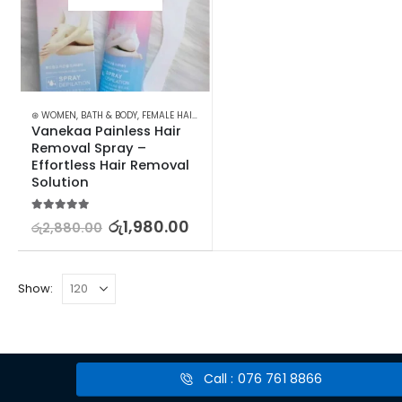
⊛ WOMEN
,
BATH & BODY
,
FEMALE HAIR REMOVAL
Vanekaa Painless Hair 
Removal Spray – 
Effortless Hair Removal 
Solution
5.00
out of 5
රු
1,980.00
රු
2,880.00
Show:
Call : 076 761 8866