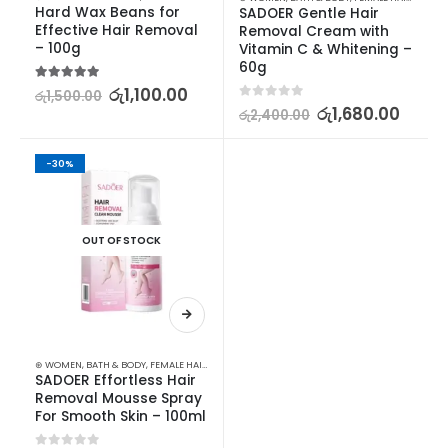
Hard Wax Beans for 
SADOER Gentle Hair 
Effective Hair Removal 
Removal Cream with 
– 100g
Vitamin C & Whitening – 
60g
5.00
out of 5
රු
1,100.00
රු
1,500.00
0
out of 5
රු
1,680.00
රු
2,400.00
-30%
OUT OF STOCK
⊛ WOMEN
,
BATH & BODY
,
FEMALE HAIR REMOVAL
SADOER Effortless Hair 
Removal Mousse Spray 
For Smooth Skin – 100ml