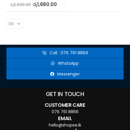
0
out of 5
රු
1,680.00
රු
2,400.00
Call : 076 761 8866
WhatsApp
Messenger
GET IN TOUCH
CUSTOMER CARE
076 761 8866
EMAIL
hello@shopee.lk