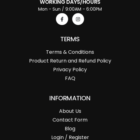
WORKING DAYS/HOURS
Mon - Sun / 9:00AM - 6:00PM
TERMS
Terms & Conditions
Product Return and Refund Policy
Privacy Policy
FAQ
INFORMATION
About Us
Contact Form
Blog
Login / Register