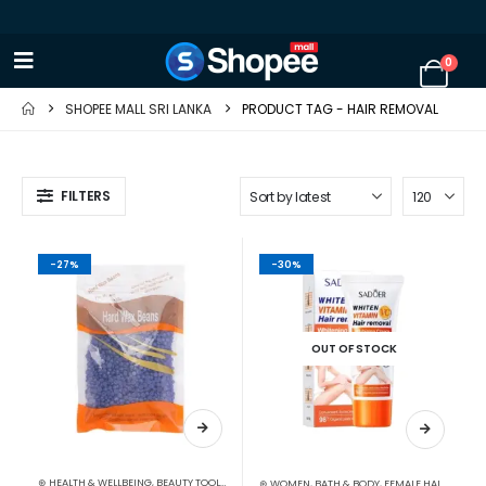
0
SHOPEE MALL SRI LANKA
PRODUCT TAG -
HAIR REMOVAL
FILTERS
-27%
-30%
OUT OF STOCK
⊛ HEALTH & WELLBEING
,
BEAUTY TOOLS
,
HAIR REMOVAL ACCESSORIES
⊛ WOMEN
,
BATH & BODY
,
FEMALE HAIR REMOVAL