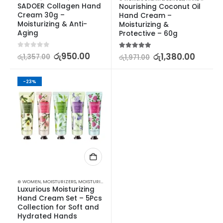
SADOER Collagen Hand 
Nourishing Coconut Oil 
Cream 30g – 
Hand Cream – 
Moisturizing & Anti-
Moisturizing & 
Aging
Protective – 60g
0
out of 5
රු
950.00
5.00
out of 5
රු
1,380.00
රු
1,357.00
රු
1,971.00
-23%
⊛ WOMEN
,
MOISTURIZERS
,
MOISTURIZERS AND CREAM
,
SKIN CARE
Luxurious Moisturizing 
Hand Cream Set – 5Pcs 
Collection for Soft and 
Hydrated Hands