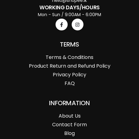
hello@shopee.lk
WORKING DAYS/HOURS
Mon - Sun / 9:00AM - 6:00PM
TERMS
Terms & Conditions
Product Return and Refund Policy
Privacy Policy
FAQ
INFORMATION
About Us
Contact Form
Blog