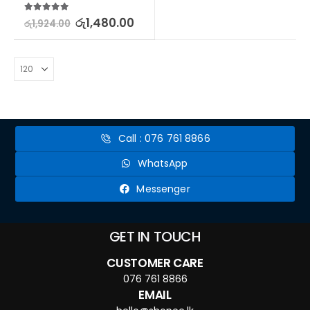
5.00
out of 5
රු
1,480.00
රු
1,924.00
Call : 076 761 8866
WhatsApp
Messenger
GET IN TOUCH
CUSTOMER CARE
076 761 8866
EMAIL