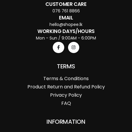
CUSTOMER CARE
076 761 8866
EMAIL
hello@shopee.lk
WORKING DAYS/HOURS
Mon - Sun / 9:00AM - 6:00PM
TERMS
Terms & Conditions
Product Return and Refund Policy
Privacy Policy
FAQ
INFORMATION