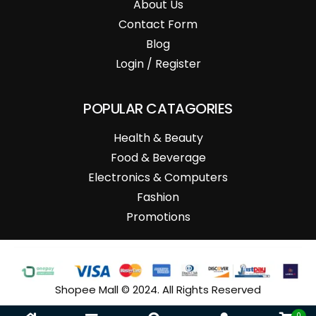
About Us
Contact Form
Blog
Login / Register
POPULAR CATAGORIES
Health & Beauty
Food & Beverage
Electronics & Computers
Fashion
Promotions
Shopee Mall © 2024. All Rights Reserved
0