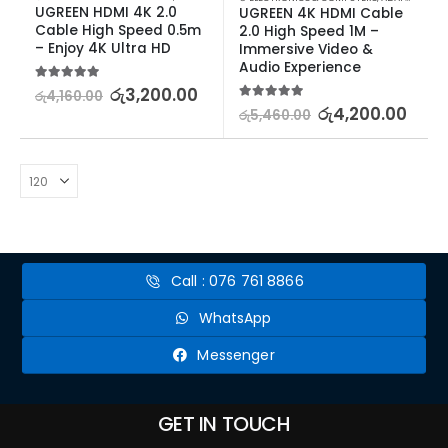
UGREEN HDMI 4K 2.0 
UGREEN 4K HDMI Cable 
Cable High Speed 0.5m 
2.0 High Speed 1M – 
– Enjoy 4K Ultra HD
Immersive Video & 
Audio Experience
5.00
out of 5
රු
3,200.00
රු
4,160.00
5.00
out of 5
රු
4,200.00
රු
5,460.00
Call : 076 761 8866
WhatsApp
Messenger
GET IN TOUCH