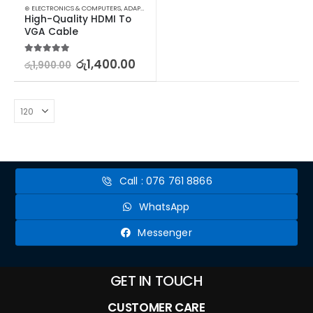
⊛ ELECTRONICS & COMPUTERS
,
ADAPTERS & CABLES
,
COMPUTER ACCESSORIES
,
MINI DISPLA
High-Quality HDMI To 
VGA Cable
5.00
out of 5
රු
1,400.00
රු
1,900.00
Call : 076 761 8866
WhatsApp
Messenger
GET IN TOUCH
CUSTOMER CARE