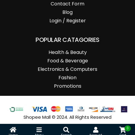
Contact Form
Blog
Login / Register
POPULAR CATAGORIES
Health & Beauty
Food & Beverage
Electronics & Computers
Fashion
Promotions
Shopee Mall © 2024. All Rights Reserved
0