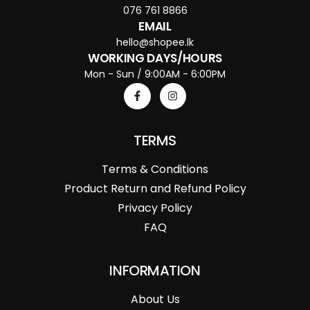
076 761 8866
EMAIL
hello@shopee.lk
WORKING DAYS/HOURS
Mon - Sun / 9:00AM - 6:00PM
TERMS
Terms & Conditions
Product Return and Refund Policy
Privacy Policy
FAQ
INFORMATION
About Us