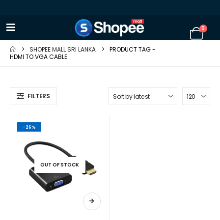
0
SHOPEE MALL SRI LANKA
PRODUCT TAG -
HDMI TO VGA CABLE
FILTERS
-26%
OUT OF STOCK