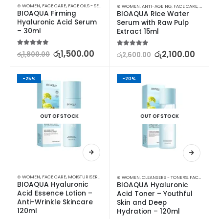
⊛ WOMEN
,
FACE CARE
,
FACE OILS - SERUMS
,
SKIN CARE
⊛ WOMEN
,
ANTI-AGEING
,
FACE CARE
,
FACE OIL
BIOAQUA Firming 
BIOAQUA Rice Water 
Hyaluronic Acid Serum 
Serum with Raw Pulp 
– 30ml
Extract 15ml
5.00
out of 5
රු
1,500.00
5.00
out of 5
රු
2,100.00
රු
1,800.00
රු
2,600.00
-25%
-20%
OUT OF STOCK
OUT OF STOCK
⊛ WOMEN
,
FACE CARE
,
MOISTURISERS
,
SKIN CARE
⊛ WOMEN
,
CLEANSERS - TONERS
,
FACE CARE
,
S
BIOAQUA Hyaluronic 
BIOAQUA Hyaluronic 
Acid Essence Lotion – 
Acid Toner – Youthful 
Anti-Wrinkle Skincare 
Skin and Deep 
120ml
Hydration – 120ml