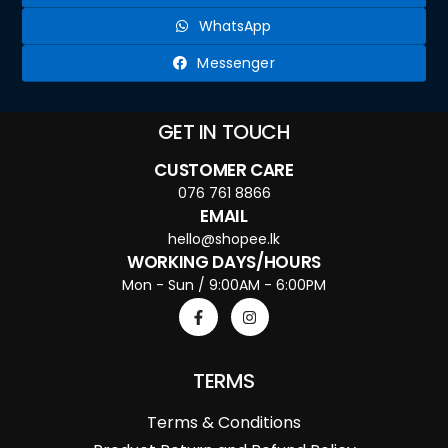
WhatsApp
Messenger
GET IN TOUCH
CUSTOMER CARE
076 761 8866
EMAIL
hello@shopee.lk
WORKING DAYS/HOURS
Mon - Sun / 9:00AM - 6:00PM
TERMS
Terms & Conditions