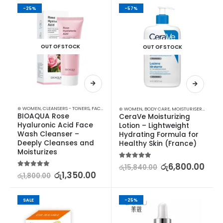
-25%
-57%
OUT OF STOCK
OUT OF STOCK
⊛ WOMEN
,
CLEANSERS - TONERS
,
FACE CARE
,
SKIN CARE
⊛ WOMEN
,
BODY CARE
,
MOISTURISERS
,
SKIN C
BIOAQUA Rose 
CeraVe Moisturizing 
Hyaluronic Acid Face 
Lotion – Lightweight 
Wash Cleanser – 
Hydrating Formula for 
Deeply Cleanses and 
Healthy Skin (France)
Moisturizes
5.00
out of 5
රු
6,800.00
රු
15,840.00
5.00
out of 5
රු
1,350.00
රු
1,800.00
SALE
-25%