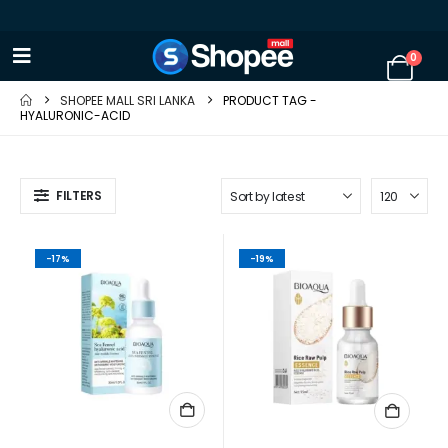
0
SHOPEE MALL SRI LANKA
PRODUCT TAG -
HYALURONIC-ACID
FILTERS
-17%
-19%