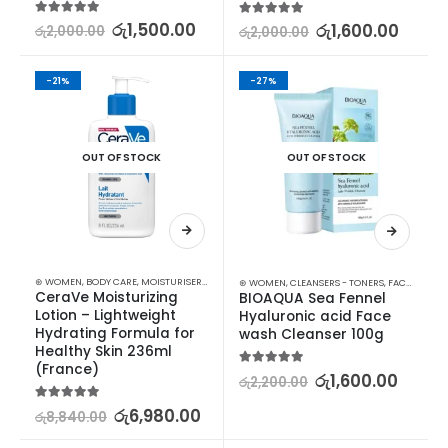
5.00
out of 5
රු
1,500.00
5.00
out of 5
රු
1,600.00
රු
2,000.00
රු
2,000.00
-21%
-27%
OUT OF STOCK
OUT OF STOCK
⊛ WOMEN
,
BODY CARE
,
MOISTURISERS
,
SKIN CARE
⊛ WOMEN
,
CLEANSERS - TONERS
,
FACE CARE
,
S
CeraVe Moisturizing 
BIOAQUA Sea Fennel 
Lotion – Lightweight 
Hyaluronic acid Face 
Hydrating Formula for 
wash Cleanser 100g
Healthy Skin 236ml 
(France)
5.00
out of 5
රු
1,600.00
රු
2,200.00
5.00
out of 5
රු
6,980.00
රු
8,840.00