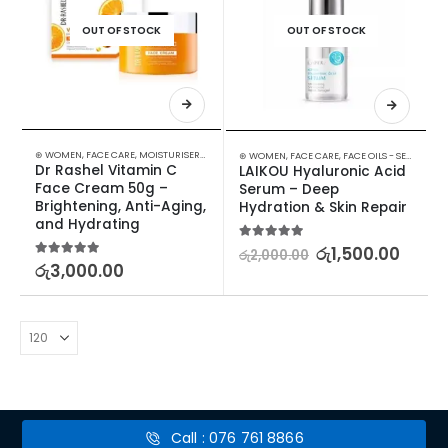
OUT OF STOCK
OUT OF STOCK
⊛ WOMEN
,
FACE CARE
,
MOISTURISERS
,
SKIN CARE
⊛ WOMEN
,
FACE CARE
,
FACE OILS - SERUMS
,
SK
Dr Rashel Vitamin C 
LAIKOU Hyaluronic Acid 
Face Cream 50g – 
Serum – Deep 
Brightening, Anti-Aging, 
Hydration & Skin Repair
and Hydrating
5.00
out of 5
රු
1,500.00
රු
2,000.00
5.00
out of 5
රු
3,000.00
Call : 076 761 8866