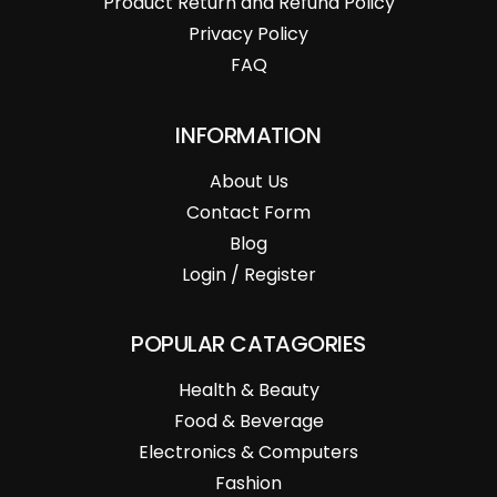
Product Return and Refund Policy
Privacy Policy
FAQ
INFORMATION
About Us
Contact Form
Blog
Login / Register
POPULAR CATAGORIES
Health & Beauty
Food & Beverage
Electronics & Computers
Fashion