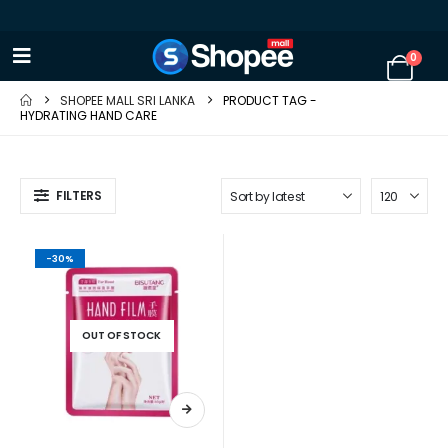
0
SHOPEE MALL SRI LANKA
PRODUCT TAG -
HYDRATING HAND CARE
FILTERS
-30%
OUT OF STOCK