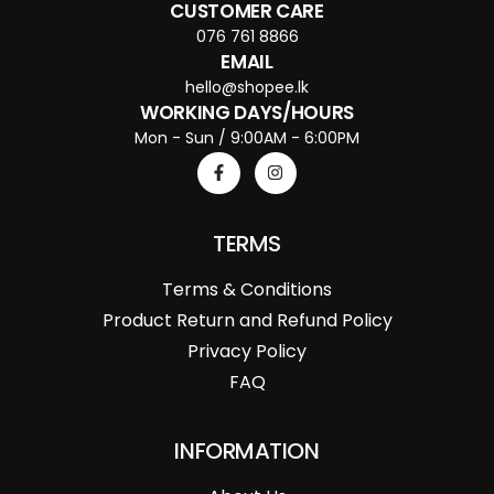
CUSTOMER CARE
076 761 8866
EMAIL
hello@shopee.lk
WORKING DAYS/HOURS
Mon - Sun / 9:00AM - 6:00PM
TERMS
Terms & Conditions
Product Return and Refund Policy
Privacy Policy
FAQ
INFORMATION