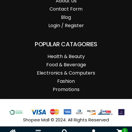
About Us
Contact Form
Blog
Login / Register
POPULAR CATAGORIES
Health & Beauty
Food & Beverage
Electronics & Computers
Fashion
Promotions
Shopee Mall © 2024. All Rights Reserved
0