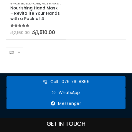
⊛ WOMEN
,
BODY CARE
,
FACE MASK & PACKS
,
SKIN CARE
Nourishing Hand Mask 
– Revitalize Your Hands 
with a Pack of 4
5.00
out of 5
රු
1,510.00
රු
2,160.00
Call : 076 761 8866
WhatsApp
Messenger
GET IN TOUCH