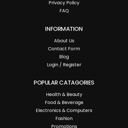
Privacy Policy
FAQ
INFORMATION
About Us
Contact Form
Blog
Login / Register
POPULAR CATAGORIES
Health & Beauty
Food & Beverage
Electronics & Computers
Fashion
Promotions