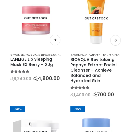
OUT OF STOCK
OUT OF STOCK
⊛ WOMEN
,
FACE CARE
,
LIP CARE
,
SKIN CARE
⊛ WOMEN
,
CLEANSERS - TONERS
,
FACE CARE
,
S
LANEIGE Lip Sleeping 
BIOAQUA Revitalizing 
Mask EX Berry – 20g
Papaya Extract Facial 
Cleanser – Achieve 
Balanced and 
5.00
out of 5
රු
4,800.00
රු
6,240.00
Hydrated Skin
5.00
out of 5
රු
700.00
රු
1,400.00
-50%
-35%
OUT OF STOCK
OUT OF STOCK