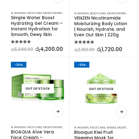
⊛ WOMEN
,
FACE CARE
,
MOISTURISERS
,
SKIN CARE
⊛ WOMEN
,
BODY CARE
,
MOISTURISERS
,
SKIN C
Simple Water Boost 
VENZEN Nicotinamide 
Hydrating Gel Cream – 
Moisturizing Body Lotion 
Instant Hydration for 
| Nourish, Hydrate, and 
Smooth, Dewy Skin
Even Out Skin | 220g
5.00
out of 5
රු
4,200.00
5.00
out of 5
රු
1,720.00
රු
5,040.00
රු
2,160.00
-20%
-23%
OUT OF STOCK
OUT OF STOCK
⊛ WOMEN
,
FACE CARE
,
MOISTURISERS
,
SKIN CARE
⊛ WOMEN
,
FACE CARE
,
MASKS
,
MOISTURISERS
,
BIOAQUA Aloe Vera 
Bioaqua Kiwi Fruit 
Face Cream – 
Sleeping Mask for 