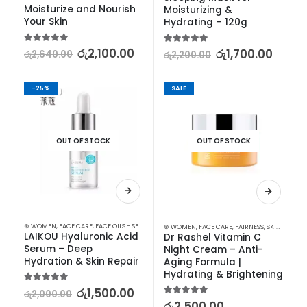
Moisturize and Nourish 
Moisturizing & 
Your Skin
Hydrating – 120g
5.00
out of 5
රු
2,100.00
5.00
out of 5
රු
1,700.00
රු
2,640.00
රු
2,200.00
-25%
SALE
OUT OF STOCK
OUT OF STOCK
⊛ WOMEN
,
FACE CARE
,
FACE OILS - SERUMS
,
SKIN CARE
⊛ WOMEN
,
FACE CARE
,
FAIRNESS
,
SKIN CARE
LAIKOU Hyaluronic Acid 
Dr Rashel Vitamin C 
Serum – Deep 
Night Cream – Anti-
Hydration & Skin Repair
Aging Formula | 
Hydrating & Brightening
5.00
out of 5
රු
1,500.00
රු
2,000.00
5.00
out of 5
රු
2,500.00