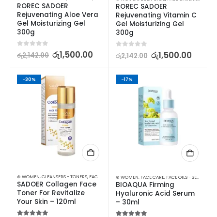
ROREC SADOER 
ROREC SADOER 
Rejuvenating Aloe Vera 
Rejuvenating Vitamin C 
Gel Moisturizing Gel 
Gel Moisturizing Gel 
300g
300g
0
out of 5
රු
1,500.00
0
out of 5
රු
1,500.00
රු
2,142.00
රු
2,142.00
-30%
-17%
⊛ WOMEN
,
CLEANSERS - TONERS
,
FACE CARE
,
SKIN CARE
⊛ WOMEN
,
FACE CARE
,
FACE OILS - SERUMS
,
SK
SADOER Collagen Face 
BIOAQUA Firming 
Toner For Revitalize 
Hyaluronic Acid Serum 
Your Skin – 120ml
– 30ml