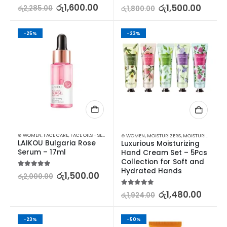
5.00
out of 5
රු
1,600.00
5.00
out of 5
රු
1,500.00
රු
2,285.00
රු
1,800.00
-25%
-23%
⊛ WOMEN
,
FACE CARE
,
FACE OILS - SERUMS
,
SKIN CARE
⊛ WOMEN
,
MOISTURIZERS
,
MOISTURIZERS AND CREAM
LAIKOU Bulgaria Rose 
Luxurious Moisturizing 
Serum – 17ml
Hand Cream Set – 5Pcs 
Collection for Soft and 
Hydrated Hands
5.00
out of 5
රු
1,500.00
රු
2,000.00
5.00
out of 5
රු
1,480.00
රු
1,924.00
-23%
-50%