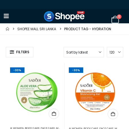
0
SHOPEE MALL SRI LANKA
PRODUCT TAG -
HYDRATION
FILTERS
-30%
-30%
⊛ WOMEN
,
BODY CARE
,
FACE CARE
,
MOISTURISERS
,
SKIN CARE
⊛ WOMEN
,
BODY CARE
,
FACE CARE
,
MOISTURISERS