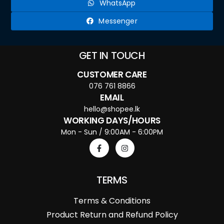
WhatsApp
Messenger
GET IN TOUCH
CUSTOMER CARE
076 761 8866
EMAIL
hello@shopee.lk
WORKING DAYS/HOURS
Mon - Sun / 9:00AM - 6:00PM
TERMS
Terms & Conditions
Product Return and Refund Policy