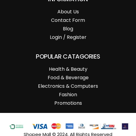
About Us
Contact Form
Blog
Login / Register
POPULAR CATAGORIES
Health & Beauty
Food & Beverage
Electronics & Computers
Fashion
Promotions
Shopee Mall © 2024. All Rights Reserved