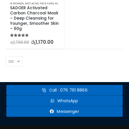
⊛ WOMEN
,
ANTI ACNE
,
FACE CARE
,
MASKS
,
PROMOTIONS
,
SKIN CARE
,
XMAS2023
SADOER Activated 
Carbon Charcoal Mask 
– Deep Cleansing for 
Younger, Smoother Skin 
– 60g
5.00
out of 5
රු
1,170.00
රු
1,700.00
Call : 076 761 8866
WhatsApp
Messenger