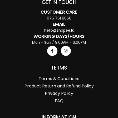
GET IN TOUCH
CUSTOMER CARE
076 761 8866
EMAIL
hello@shopee.lk
WORKING DAYS/HOURS
Mon - Sun / 9:00AM - 6:00PM
TERMS
Terms & Conditions
Product Return and Refund Policy
Privacy Policy
FAQ
INFORMATION