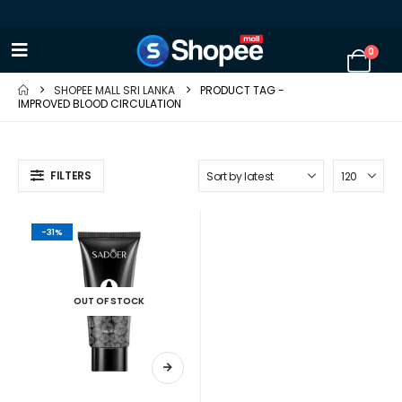
0
SHOPEE MALL SRI LANKA
PRODUCT TAG -
IMPROVED BLOOD CIRCULATION
FILTERS
-31%
OUT OF STOCK