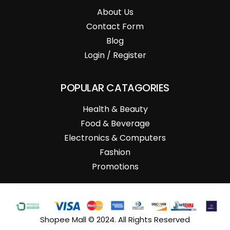
About Us
Contact Form
Blog
Login / Register
POPULAR CATAGORIES
Health & Beauty
Food & Beverage
Electronics & Computers
Fashion
Promotions
Shopee Mall © 2024. All Rights Reserved