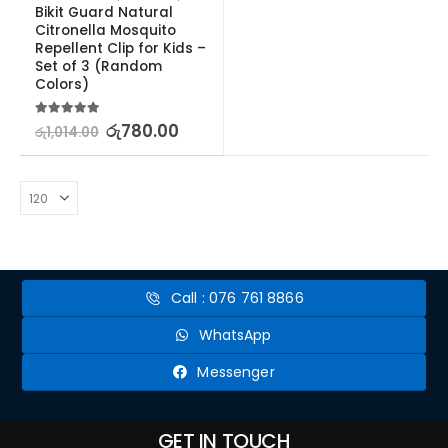
Bikit Guard Natural 
Citronella Mosquito 
Repellent Clip for Kids – 
Set of 3 (Random 
Colors)
5.00
out of 5
රු
780.00
රු
1,014.00
Call : 076 761 8866
WhatsApp
Messenger
GET IN TOUCH