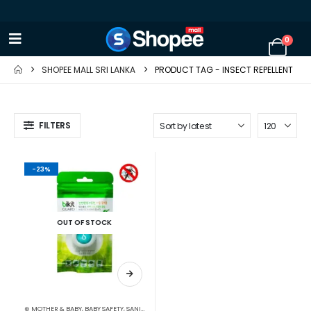
0
SHOPEE MALL SRI LANKA
PRODUCT TAG -
INSECT REPELLENT
FILTERS
-23%
OUT OF STOCK
⊛ MOTHER & BABY
,
BABY SAFETY
,
SANITIZERS