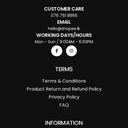
CUSTOMER CARE
076 761 8866
EMAIL
hello@shopee.lk
WORKING DAYS/HOURS
Mon - Sun / 9:00AM - 6:00PM
TERMS
Terms & Conditions
Product Return and Refund Policy
Privacy Policy
FAQ
INFORMATION