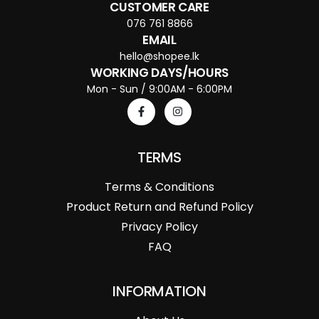
CUSTOMER CARE
076 761 8866
EMAIL
hello@shopee.lk
WORKING DAYS/HOURS
Mon - Sun / 9:00AM - 6:00PM
TERMS
Terms & Conditions
Product Return and Refund Policy
Privacy Policy
FAQ
INFORMATION