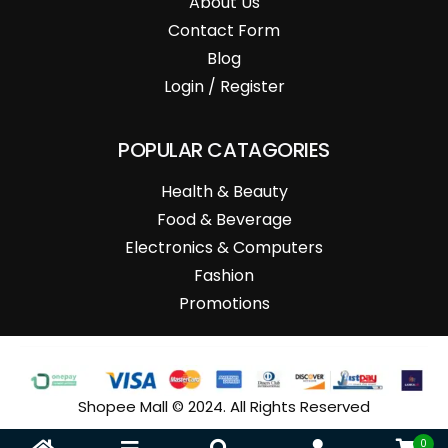
About Us
Contact Form
Blog
Login / Register
POPULAR CATAGORIES
Health & Beauty
Food & Beverage
Electronics & Computers
Fashion
Promotions
Shopee Mall © 2024. All Rights Reserved
0