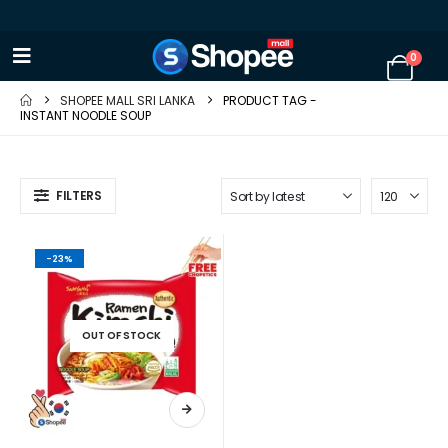
0
SHOPEE MALL SRI LANKA
PRODUCT TAG -
INSTANT NOODLE SOUP
FILTERS
-23%
OUT OF STOCK