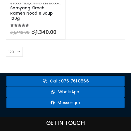
⊛ FOOD ITEMS
,
CANNED, DRY & COOKED FOODS
,
FOOD & BEVERAGES
,
GROCERIES
,
INSTANT &
Samyang Kimchi 
Ramen Noodle Soup 
120g
5.00
out of 5
රු
1,340.00
රු
1,742.00
Call : 076 761 8866
WhatsApp
Messenger
GET IN TOUCH