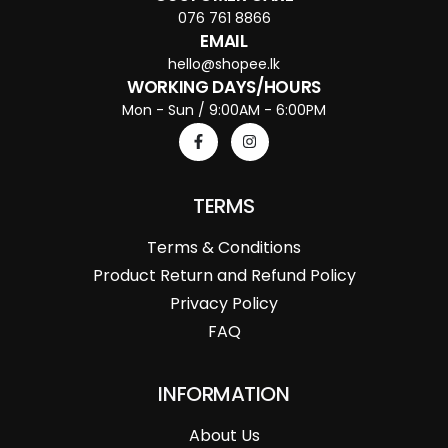
076 761 8866
EMAIL
hello@shopee.lk
WORKING DAYS/HOURS
Mon - Sun / 9:00AM - 6:00PM
TERMS
Terms & Conditions
Product Return and Refund Policy
Privacy Policy
FAQ
INFORMATION
About Us