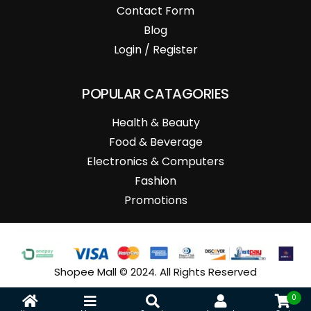
Contact Form
Blog
Login / Register
POPULAR CATAGORIES
Health & Beauty
Food & Beverage
Electronics & Computers
Fashion
Promotions
Shopee Mall © 2024. All Rights Reserved
0