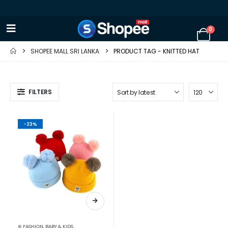
0
SHOPEE MALL SRI LANKA
PRODUCT TAG -
KNITTED HAT
FILTERS
-23%
⊛ FASHION
,
BABY & KIDS