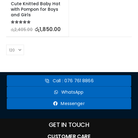
Cute Knitted Baby Hat 
with Pompon for Boys 
and Girls
5.00
out of 5
රු
1,850.00
රු
2,405.00
Call : 076 761 8866
WhatsApp
Messenger
GET IN TOUCH
CUSTOMER CARE