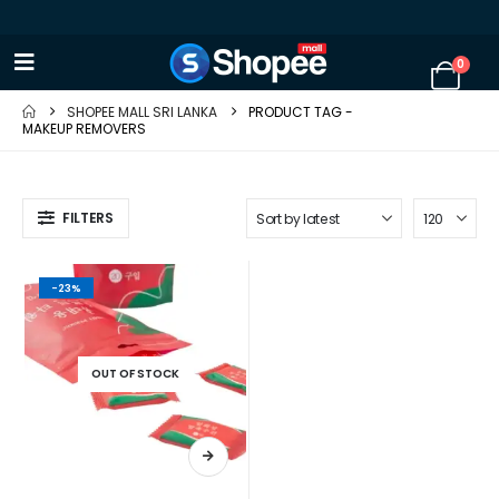
0
SHOPEE MALL SRI LANKA
PRODUCT TAG -
MAKEUP REMOVERS
FILTERS
-23%
OUT OF STOCK