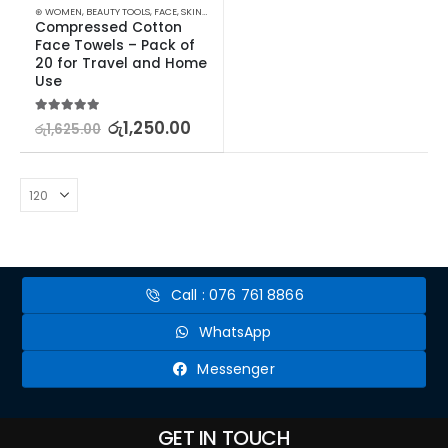
⊛ WOMEN
,
BEAUTY TOOLS
,
FACE
,
SKIN CARE TOOLS
Compressed Cotton 
Face Towels – Pack of 
20 for Travel and Home 
Use
5.00
out of 5
රු
1,250.00
රු
1,625.00
Call : 076 761 8866
WhatsApp
Messenger
GET IN TOUCH