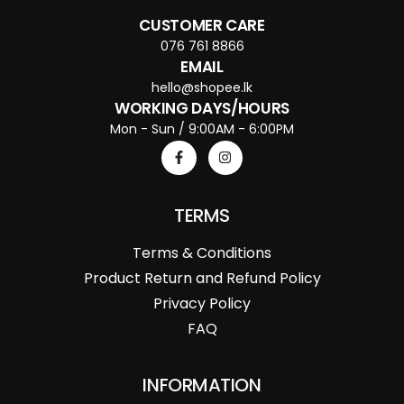
CUSTOMER CARE
076 761 8866
EMAIL
hello@shopee.lk
WORKING DAYS/HOURS
Mon - Sun / 9:00AM - 6:00PM
TERMS
Terms & Conditions
Product Return and Refund Policy
Privacy Policy
FAQ
INFORMATION