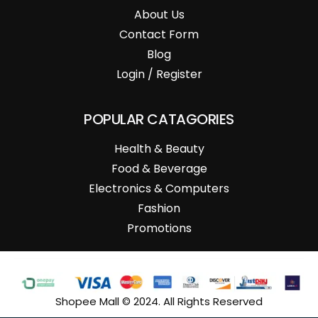
About Us
Contact Form
Blog
Login / Register
POPULAR CATAGORIES
Health & Beauty
Food & Beverage
Electronics & Computers
Fashion
Promotions
Shopee Mall © 2024. All Rights Reserved