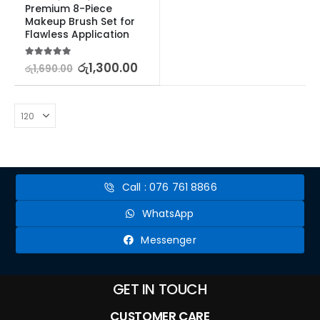
Premium 8-Piece 
Makeup Brush Set for 
Flawless Application
5.00
out of 5
රු
1,300.00
රු
1,690.00
Call : 076 761 8866
WhatsApp
Messenger
GET IN TOUCH
CUSTOMER CARE