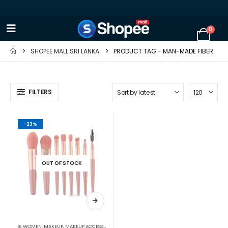
0
SHOPEE MALL SRI LANKA
PRODUCT TAG -
MAN-MADE FIBER
FILTERS
-23%
OUT OF STOCK
⊛ WOMEN
,
MAKEUP
,
MAKEUP ACCESSORIES
,
MAKEUP BRUSHES & SETS