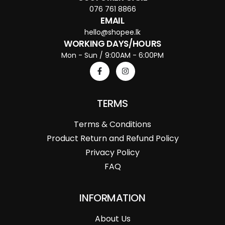
076 761 8866
EMAIL
hello@shopee.lk
WORKING DAYS/HOURS
Mon - Sun / 9:00AM - 6:00PM
TERMS
Terms & Conditions
Product Return and Refund Policy
Privacy Policy
FAQ
INFORMATION
About Us