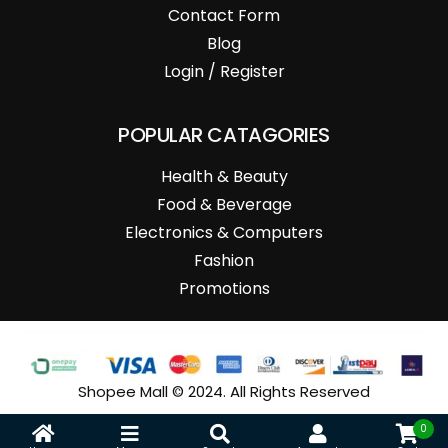
Contact Form
Blog
Login / Register
POPULAR CATAGORIES
Health & Beauty
Food & Beverage
Electronics & Computers
Fashion
Promotions
Shopee Mall © 2024. All Rights Reserved
0