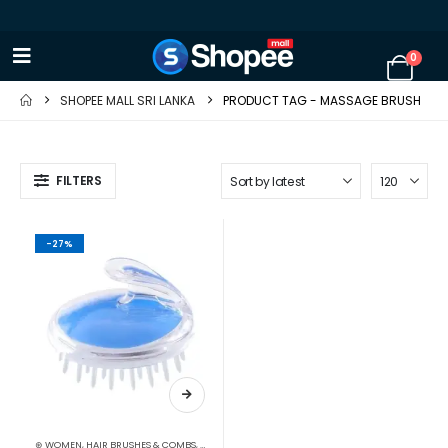
0
SHOPEE MALL SRI LANKA
PRODUCT TAG -
MASSAGE BRUSH
FILTERS
-27%
⊛ WOMEN
,
HAIR BRUSHES & COMBS
,
HAIR CARE
,
HAIR CARE ACCESSORIES