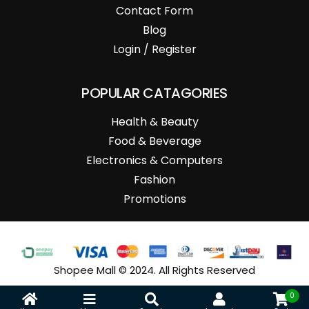
Contact Form
Blog
Login / Register
POPULAR CATAGORIES
Health & Beauty
Food & Beverage
Electronics & Computers
Fashion
Promotions
Shopee Mall © 2024. All Rights Reserved
0