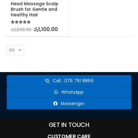
Head Massage Scalp 
Brush for Gentle and 
Healthy Hair
5.00
out of 5
රු
1,100.00
රු
1,500.00
Call : 076 761 8866
WhatsApp
Messenger
GET IN TOUCH
CUSTOMER CARE