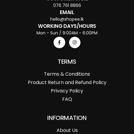
076 761 8866
EMAIL
hello@shopee.lk
WORKING DAYS/HOURS
Mon - Sun / 9:00AM - 6:00PM
TERMS
Terms & Conditions
Product Return and Refund Policy
Privacy Policy
FAQ
INFORMATION
About Us