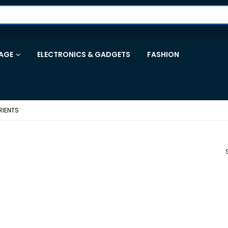
AGE
ELECTRONICS & GADGETS
FASHION
RIENTS