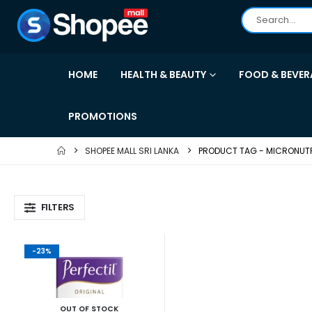
HOME
HEALTH & BEAUTY
FOOD & BEVER
PROMOTIONS
SHOPEE MALL SRI LANKA
PRODUCT TAG -
MICRONUT
FILTERS
-23%
OUT OF STOCK