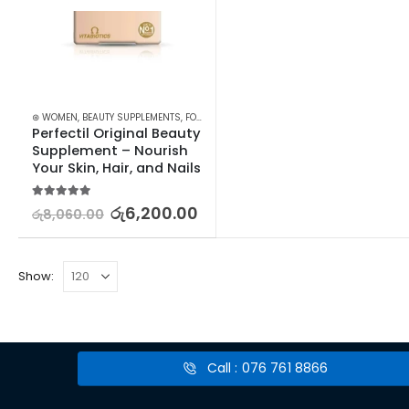
⊛ WOMEN
,
BEAUTY SUPPLEMENTS
,
FOOD SUPPLEMENTS
,
HAIR & NAIL
Perfectil Original Beauty 
Supplement – Nourish 
Your Skin, Hair, and Nails
5.00
out of 5
රු
6,200.00
රු
8,060.00
Show:
Call : 076 761 8866