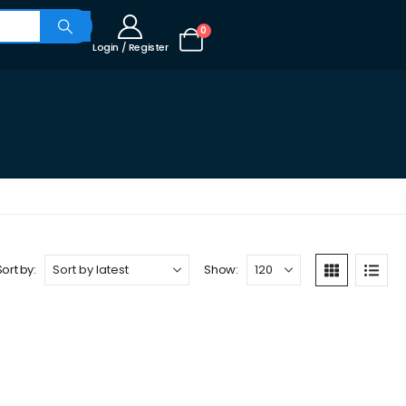
0
Login / Register
Sort by:
Show: