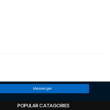
Messenger
POPULAR CATAGORIES