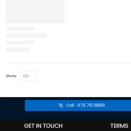
Show:
Call : 076 761 8866
GET IN TOUCH
TERMS