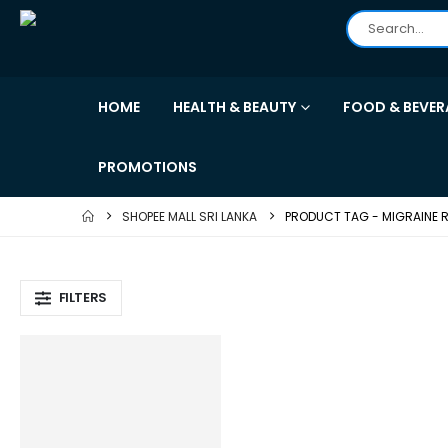
HOME
HEALTH & BEAUTY
FOOD & BEVER
PROMOTIONS
SHOPEE MALL SRI LANKA
PRODUCT TAG -
MIGRAINE R
FILTERS