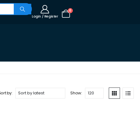
0
Login / Register
Sort by:
Show: