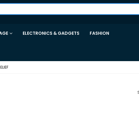
AGE
ELECTRONICS & GADGETS
FASHION
ELIEF