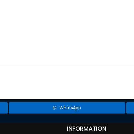
WhatsApp
INFORMATION