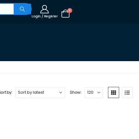
0
Login / Register
Sort by:
Show: