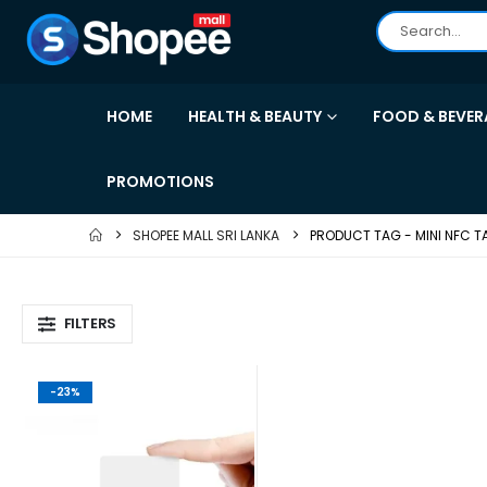
HOME
HEALTH & BEAUTY
FOOD & BEVER
PROMOTIONS
SHOPEE MALL SRI LANKA
PRODUCT TAG -
MINI NFC T
FILTERS
-23%