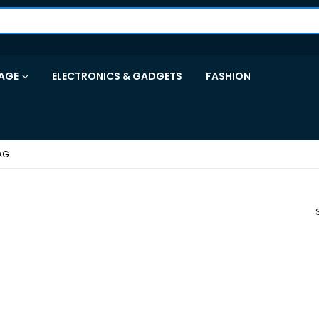
AGE
ELECTRONICS & GADGETS
FASHION
AG