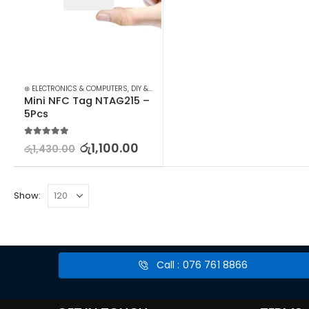
⊛ ELECTRONICS & COMPUTERS
,
DIY & OUTDOOR
,
HOUSEHOLD SECURITY SYSTEMS
,
SE
Mini NFC Tag NTAG215 – 
5Pcs
5.00
out of 5
රු
1,100.00
රු
1,430.00
Show:
Call : 076 761 8866