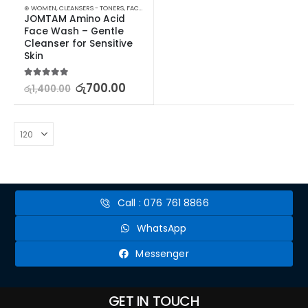
⊛ WOMEN
,
CLEANSERS - TONERS
,
FACE CARE
,
SKIN CARE
,
STOCK CLEARANCE
JOMTAM Amino Acid 
Face Wash – Gentle 
Cleanser for Sensitive 
Skin
5.00
out of 5
රු
700.00
රු
1,400.00
Call : 076 761 8866
WhatsApp
Messenger
GET IN TOUCH