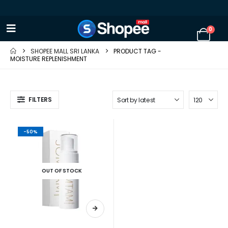
0
SHOPEE MALL SRI LANKA
PRODUCT TAG -
MOISTURE REPLENISHMENT
FILTERS
-50%
OUT OF STOCK