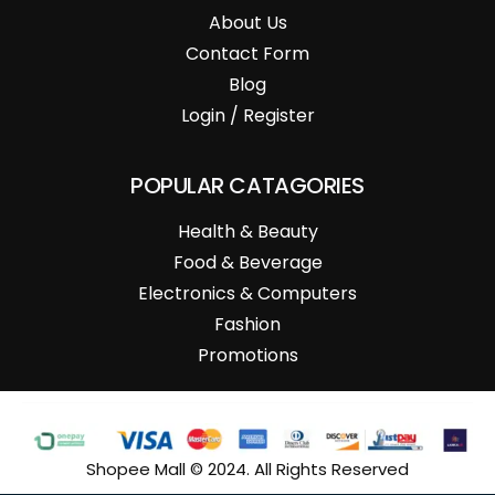
About Us
Contact Form
Blog
Login / Register
POPULAR CATAGORIES
Health & Beauty
Food & Beverage
Electronics & Computers
Fashion
Promotions
Shopee Mall © 2024. All Rights Reserved