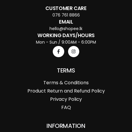
CUSTOMER CARE
076 761 8866
EMAIL
hello@shopee.lk
WORKING DAYS/HOURS
Mon - Sun / 9:00AM - 6:00PM
TERMS
Terms & Conditions
Product Return and Refund Policy
Privacy Policy
FAQ
INFORMATION