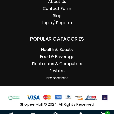
About Us
Contact Form
Blog
Login / Register
POPULAR CATAGORIES
Health & Beauty
Food & Beverage
Electronics & Computers
Fashion
Promotions
Shopee Mall © 2024. All Rights Reserved
0