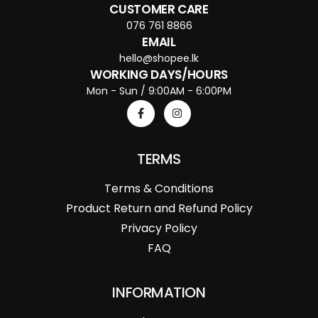
CUSTOMER CARE
076 761 8866
EMAIL
hello@shopee.lk
WORKING DAYS/HOURS
Mon - Sun / 9:00AM - 6:00PM
TERMS
Terms & Conditions
Product Return and Refund Policy
Privacy Policy
FAQ
INFORMATION