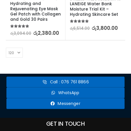
Hydrating and 
LANEIGE Water Bank 
Rejuvenating Eye Mask 
Moisture Trial Kit – 
Gel Patch with Collagen 
Hydrating Skincare Set
and Gold 30 Pairs
5.00
out of 5
රු
3,800.00
රු
6,514.00
5.00
out of 5
රු
2,380.00
රු
3,094.00
Call : 076 761 8866
WhatsApp
Messenger
GET IN TOUCH