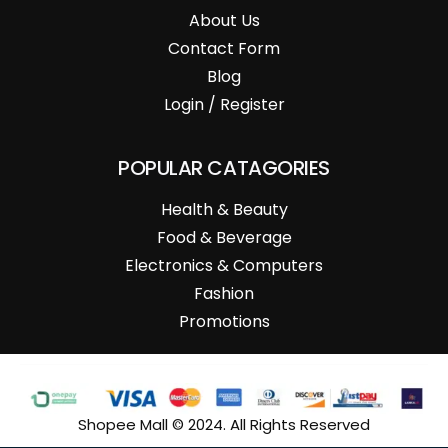
About Us
Contact Form
Blog
Login / Register
POPULAR CATAGORIES
Health & Beauty
Food & Beverage
Electronics & Computers
Fashion
Promotions
Shopee Mall © 2024. All Rights Reserved