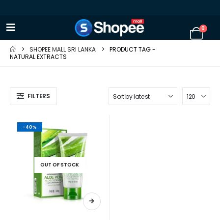
0
SHOPEE MALL SRI LANKA
PRODUCT TAG -
NATURAL EXTRACTS
FILTERS
-40%
OUT OF STOCK