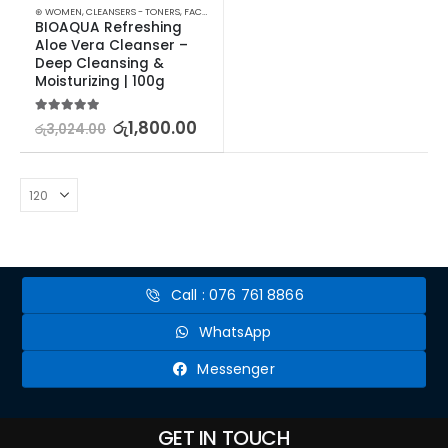
⊛ WOMEN
,
CLEANSERS - TONERS
,
FACE CARE
,
SKIN CARE
BIOAQUA Refreshing 
Aloe Vera Cleanser – 
Deep Cleansing & 
Moisturizing | 100g
5.00
out of 5
රු
1,800.00
රු
3,024.00
Call : 076 761 8866
WhatsApp
Messenger
GET IN TOUCH