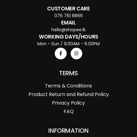
CUSTOMER CARE
076 761 8866
EMAIL
hello@shopee.lk
WORKING DAYS/HOURS
Mon - Sun / 9:00AM - 6:00PM
TERMS
Terms & Conditions
Product Return and Refund Policy
Privacy Policy
FAQ
INFORMATION