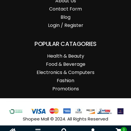
About Us
Contact Form
Blog
Login / Register
POPULAR CATAGORIES
Health & Beauty
Food & Beverage
Electronics & Computers
Fashion
Promotions
Shopee Mall © 2024. All Rights Reserved
0