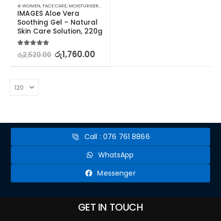
⊛ WOMEN
,
FACE CARE
,
MOISTURISERS
,
SKIN CARE
IMAGES Aloe Vera 
Soothing Gel – Natural 
Skin Care Solution, 220g
5.00
out of 5
රු
1,760.00
රු
2,520.00
Call : 076 761 8866
WhatsApp
Messenger
GET IN TOUCH