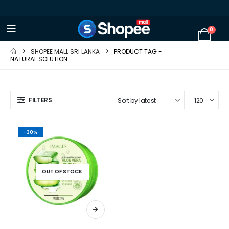
0
SHOPEE MALL SRI LANKA
PRODUCT TAG -
NATURAL SOLUTION
FILTERS
-30%
OUT OF STOCK