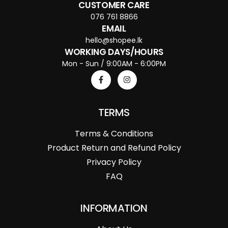
CUSTOMER CARE
076 761 8866
EMAIL
hello@shopee.lk
WORKING DAYS/HOURS
Mon - Sun / 9:00AM - 6:00PM
TERMS
Terms & Conditions
Product Return and Refund Policy
Privacy Policy
FAQ
INFORMATION