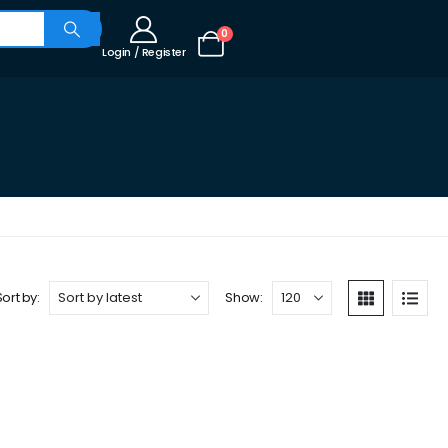
0
Login / Register
Sort by:
Show: