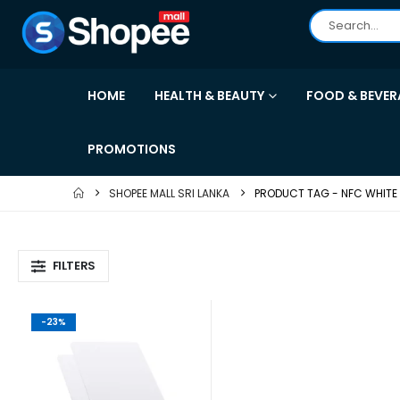
HOME
HEALTH & BEAUTY
FOOD & BEVER
PROMOTIONS
SHOPEE MALL SRI LANKA
PRODUCT TAG -
NFC WHITE
FILTERS
-23%