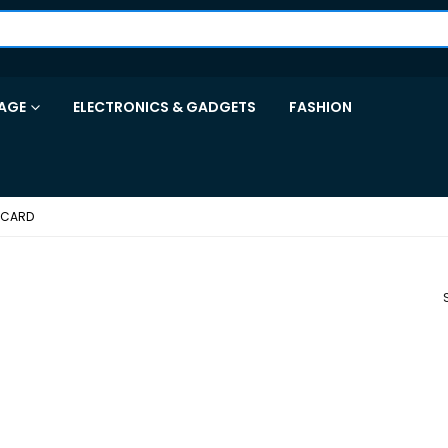
AGE
ELECTRONICS & GADGETS
FASHION
 CARD