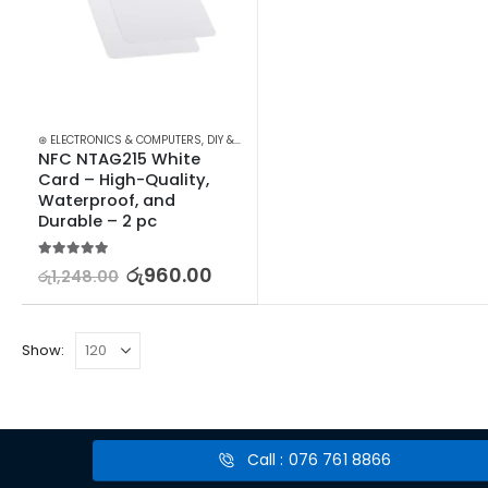
⊛ ELECTRONICS & COMPUTERS
,
DIY & OUTDOOR
,
HOUSEHOLD SECURITY SYSTEMS
,
SE
NFC NTAG215 White 
Card – High-Quality, 
Waterproof, and 
Durable – 2 pc
5.00
out of 5
රු
960.00
රු
1,248.00
Show:
Call : 076 761 8866